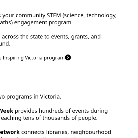
 is your community STEM (science, technology,
maths) engagement program.
across the state to events, grants, and
und.
 Inspiring Victoria program
wo programs in Victoria.
 Week
provides hundreds of events during
 reaching tens of thousands of people.
Network
connects libraries, neighbourhood