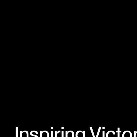
Inspiring Victo