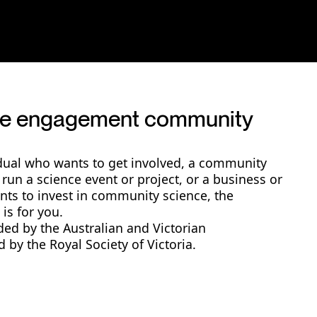
nce engagement community
dual who wants to get involved, a community
 run a science event or project, or a business or
ants to invest in community science, the
is for you.
ded by the Australian and Victorian
by the Royal Society of Victoria.