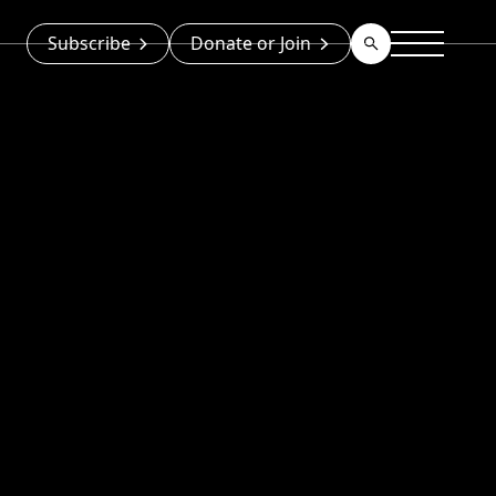
Subscribe
Donate or Join