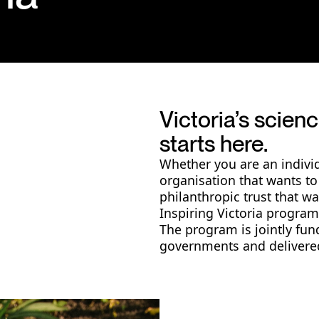
Victoria’s scie
starts here.
Whether you are an indivi
organisation that wants to
philanthropic trust that w
Inspiring Victoria program 
The program is jointly fun
governments and delivered 