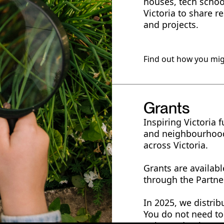
houses, tech scho
Victoria to share r
and projects.
Find out how you mig
Grants
Inspiring Victoria 
and neighbourhood
across Victoria.
Grants are availab
through the Partne
In 2025, we distrib
You do not need to 