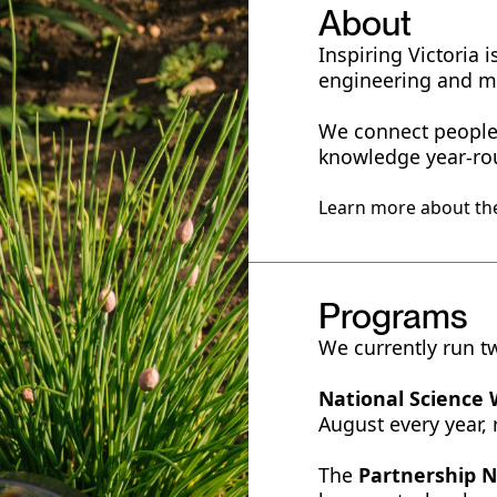
About
Inspiring Victoria
engineering and 
We connect people 
knowledge year-ro
Learn more about the
Programs
We currently run t
National Science
August every year,
The
Partnership 