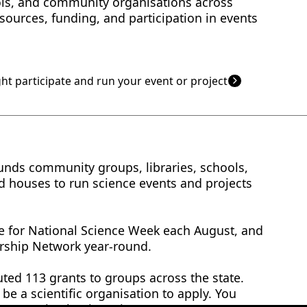
ols, and community organisations across
esources, funding, and participation in events
ht participate and run your event or project
funds community groups, libraries, schools,
 houses to run science events and projects
le for National Science Week each August, and
rship Network year-round.
uted 113 grants to groups across the state.
be a scientific organisation to apply. You