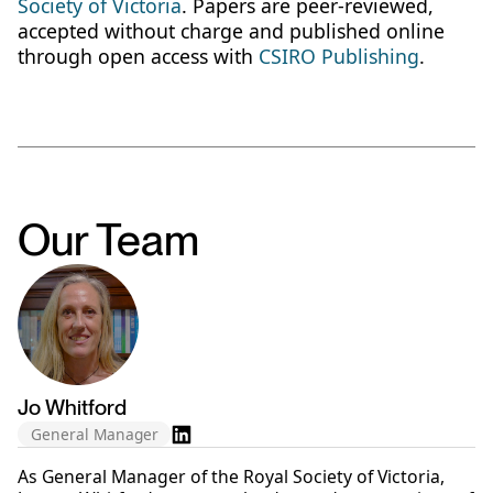
Society of Victoria
. Papers are peer-reviewed,
accepted without charge and published online
through open access with
CSIRO Publishing
.
Our Team
Jo Whitford
General Manager
As General Manager of the Royal Society of Victoria,