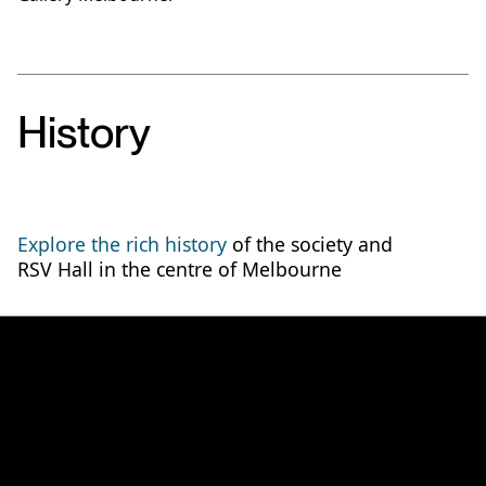
History
Explore the rich history
of the society and
RSV Hall in the centre of Melbourne
Discover how you can join
the society