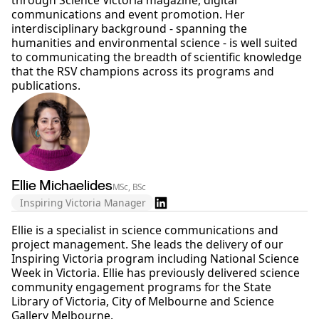
through Science Victoria magazine, digital
communications and event promotion. Her
interdisciplinary background - spanning the
humanities and environmental science - is well suited
to communicating the breadth of scientific knowledge
that the RSV champions across its programs and
publications.
Ellie Michaelides
MSc, BSc
Inspiring Victoria Manager
Ellie is a specialist in science communications and
project management. She leads the delivery of our
Inspiring Victoria program including National Science
Week in Victoria. Ellie has previously delivered science
community engagement programs for the State
Library of Victoria, City of Melbourne and Science
Gallery Melbourne.