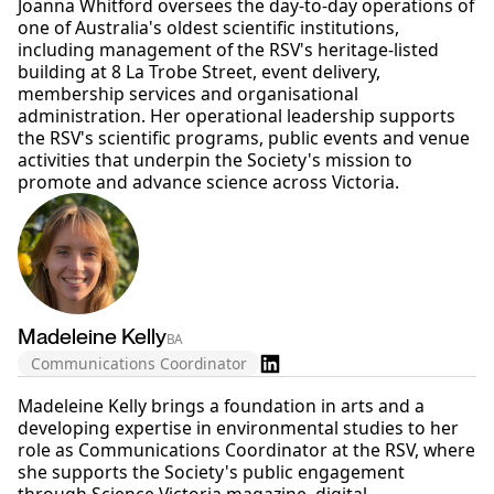
Joanna Whitford oversees the day-to-day operations of
one of Australia's oldest scientific institutions,
including management of the RSV's heritage-listed
building at 8 La Trobe Street, event delivery,
membership services and organisational
administration. Her operational leadership supports
the RSV's scientific programs, public events and venue
activities that underpin the Society's mission to
promote and advance science across Victoria.
Madeleine Kelly
BA
Communications Coordinator
Madeleine Kelly brings a foundation in arts and a
developing expertise in environmental studies to her
role as Communications Coordinator at the RSV, where
she supports the Society's public engagement