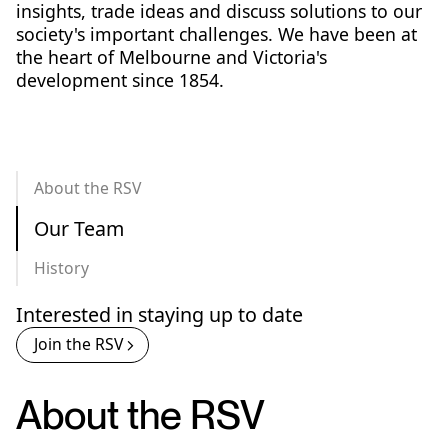
insights, trade ideas and discuss solutions to our
society's important challenges. We have been at
the heart of Melbourne and Victoria's
development since 1854.
About the RSV
Our Team
History
Interested in staying up to date
Join the RSV
About the RSV