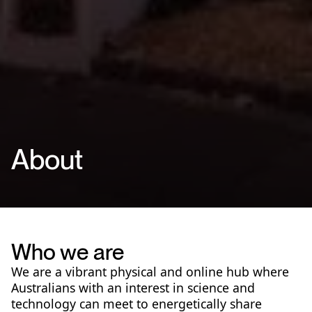
About
Who we are
We are a vibrant physical and online hub where
Australians with an interest in science and
technology can meet to energetically share