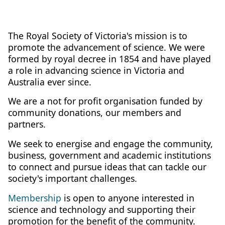
The Royal Society of Victoria's mission is to
promote the advancement of science. We were
formed by royal decree in 1854 and have played
a role in advancing science in Victoria and
Australia ever since.
We are a not for profit organisation funded by
community donations, our members and
partners.
We seek to energise and engage the community,
business, government and academic institutions
to connect and pursue ideas that can tackle our
society's important challenges.
Membership
is open to anyone interested in
science and technology and supporting their
promotion for the benefit of the community.