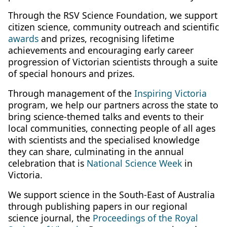
Through the RSV Science Foundation, we support
citizen science, community outreach and scientific
awards
and prizes, recognising lifetime
achievements and encouraging early career
progression of Victorian scientists through a suite
of special honours and prizes.
Through management of the
Inspiring Victoria
program, we help our partners across the state to
bring science-themed talks and events to their
local communities, connecting people of all ages
with scientists and the specialised knowledge
they can share, culminating in the annual
celebration that is
National Science Week
in
Victoria.
We support science in the South-East of Australia
through publishing papers in our regional
science journal, the
Proceedings of the Royal