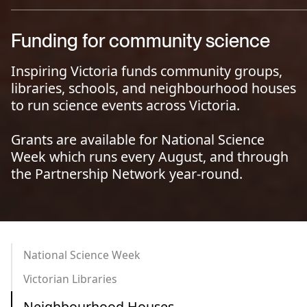
Funding for community science
Inspiring Victoria funds community groups,
libraries, schools, and neighbourhood houses
to run science events across Victoria.
Grants are available for National Science
Week which runs every August, and through
the Partnership Network year-round.
National Science Week
Victorian Libraries
Neighbourhood Houses