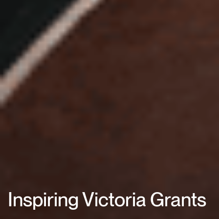
Inspiring Victoria Grants