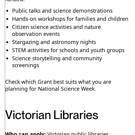
Public talks and science demonstrations
Hands-on workshops for families and children
Citizen science activities and nature
observation events
Stargazing and astronomy nights
STEM activities for schools and youth groups
Science storytelling and community
screenings
Check which Grant best suits what you are
planning for National Science Week.
Victorian Libraries
Who can apply:
Victorian public libraries