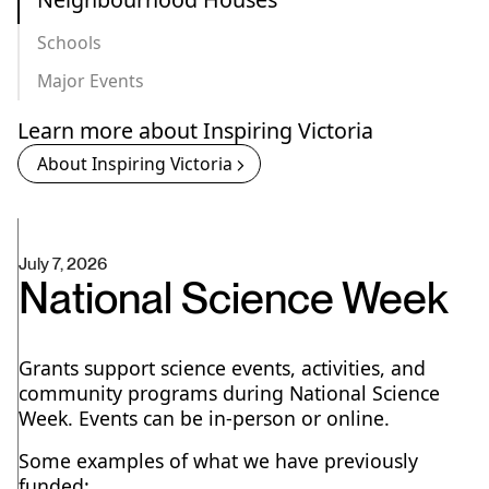
Schools
Major Events
Learn more about Inspiring Victoria
About Inspiring Victoria
July 7, 2026
National Science Week
Grants support science events, activities, and
community programs during National Science
Week. Events can be in-person or online.
Some examples of what we have previously
funded: