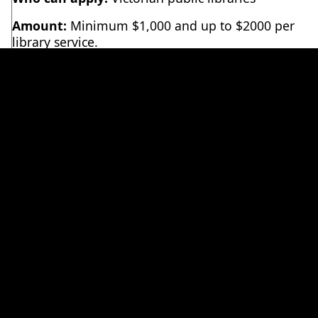
Amount:
Minimum $1,000 and up to $2000 per
library service.
Timing:
Applications are live
Tuesday 7 July 2026
and will close
COB Friday 17 July 2026
. The full
grant process dates and delivery schedule can be
downloaded below.
Complete the application form here
(applicants
must have PLV Microsoft / Teams permissions,
contact
admin@plv.org.au
if you have any
problems).
We appreciate that timings are tight this year. The
application process has been streamlined and
simplified because of this. Please
reach out to us
if you have any questions about the application
process.
A handy resource guide for simple but effective