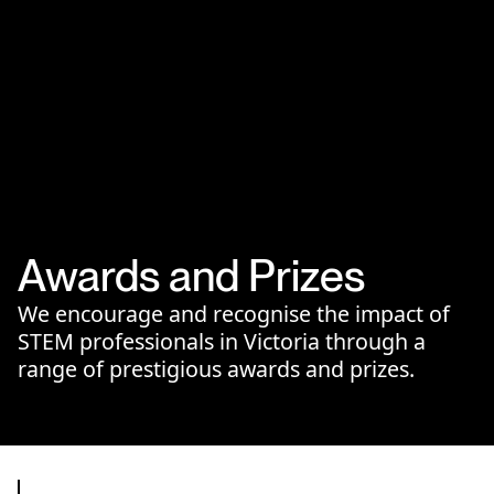
Awards and Prizes
We encourage and recognise the impact of
STEM professionals in Victoria through a
range of prestigious awards and prizes.