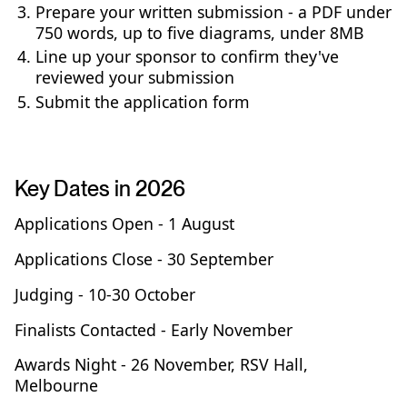
Prepare your written submission - a PDF under
750 words, up to five diagrams, under 8MB
Line up your sponsor to confirm they've
reviewed your submission
Submit the application form
Key Dates in 2026
Applications Open - 1 August
Applications Close - 30 September
Judging - 10-30 October
Finalists Contacted - Early November
Awards Night - 26 November, RSV Hall,
Melbourne