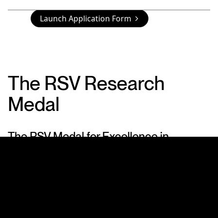
Launch Application Form
The RSV Research
Medal
The RSV Medal for Excellence in
Scientific Research
In its Centenary year (1959) the Royal Society of
Victoria instituted a Medal for Excellence in
Scientific Research. The Award consists of a Silver
Medal, which is awarded periodically for scientific
research.