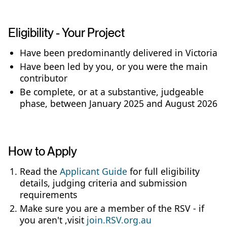
Eligibility - Your Project
Have been predominantly delivered in Victoria
Have been led by you, or you were the main
contributor
Be complete, or at a substantive, judgeable
phase, between January 2025 and August 2026
How to Apply
Read the
Applicant Guide
for full eligibility
details, judging criteria and submission
requirements
Make sure you are a member of the RSV - if
you aren't ,visit
join.RSV.org.au