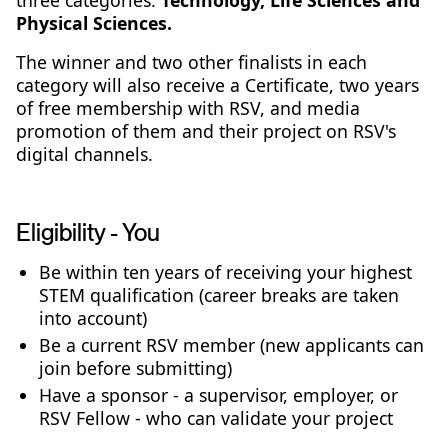
three categories:
Technology, Life Sciences and
Physical Sciences.
The winner and two other finalists in each
category will also receive a Certificate, two years
of free membership with RSV, and media
promotion of them and their project on RSV's
digital channels.
Eligibility - You
Be within ten years of receiving your highest
STEM qualification (career breaks are taken
into account)
Be a current RSV member (new applicants can
join before submitting)
Have a sponsor - a supervisor, employer, or
RSV Fellow - who can validate your project