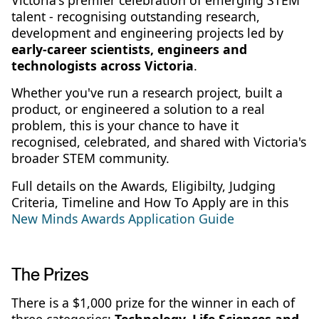
talent - recognising outstanding research,
development and engineering projects led by
early-career scientists, engineers and
technologists across Victoria
.
Whether you've run a research project, built a
product, or engineered a solution to a real
problem, this is your chance to have it
recognised, celebrated, and shared with Victoria's
broader STEM community.
Full details on the Awards, Eligibilty, Judging
Criteria, Timeline and How To Apply are in this
New Minds Awards Application Guide
The Prizes
There is a $1,000 prize for the winner in each of