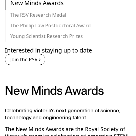
New Minds Awards
The RSV Research Medal
The Phillip Law Postdoctoral Award
Young Scientist Research Prizes
Interested in staying up to date
Join the RSV
New Minds Awards
Celebrating Victoria's next generation of science,
technology and engineering talent.
The New Minds Awards are the Royal Society of
Victoria's premier celebration of emerging STEM