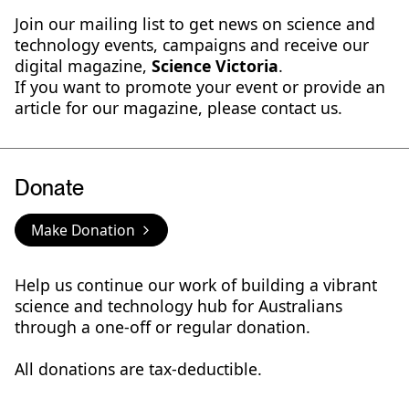
Join our mailing list to get news on science and
technology events, campaigns and receive our
digital magazine,
Science Victoria
.
If you want to promote your event or provide an
article for our magazine, please contact us.
Donate
Make Donation
Help us continue our work of building a vibrant
science and technology hub for Australians
through a one-off or regular donation.
All donations are tax-deductible.