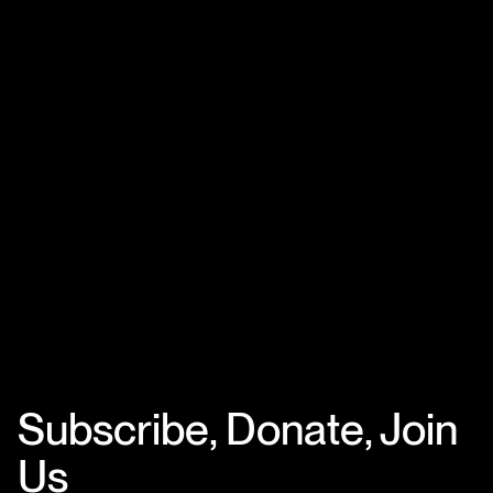
Subscribe, Donate, Join
Us