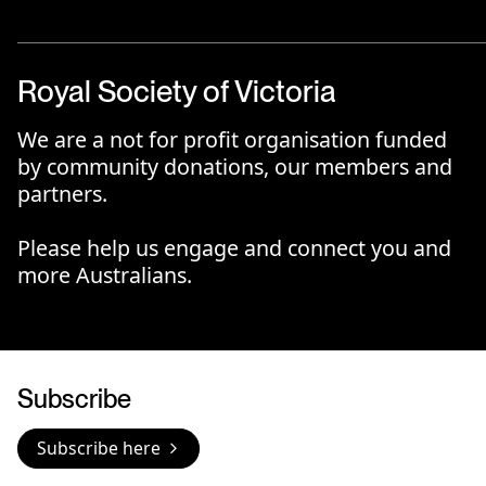
Royal Society of Victoria
We are a not for profit organisation funded
by community donations, our members and
partners.
Please help us engage and connect you and
more Australians.
Subscribe
Subscribe here