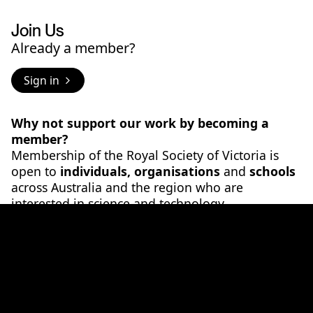
Join Us
Already a member?
Sign in
Why not support our work by becoming a
member?
Membership of the Royal Society of Victoria is
open to
individuals, organisations
and
schools
across Australia and the region who are
interested in science and technology.
As a
individual member
you will:
- Gain access to a network who wants to connect
and find solutions to our society's big challenges
- Have opportunities to engage others to
promote your own ideas and interests
- Directly support the work of the RSV through