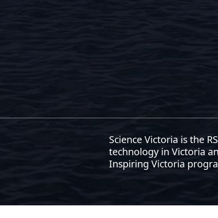
Science Victoria is the 
technology in Victoria an
Inspiring Victoria progr