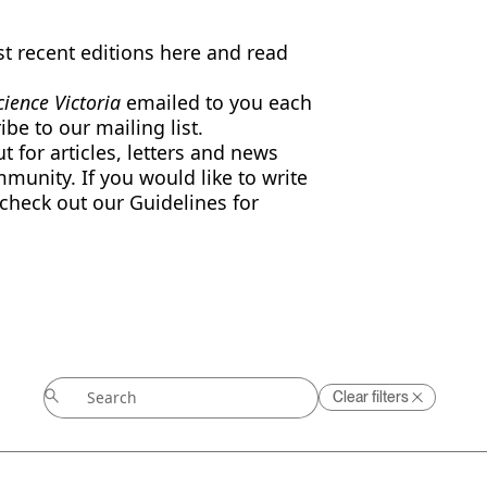
 recent editions here and read
ience Victoria
emailed to you each
ibe to our
mailing list
.
 for articles, letters and news
mmunity. If you would like to write
 check out our Guidelines for
Clear filters