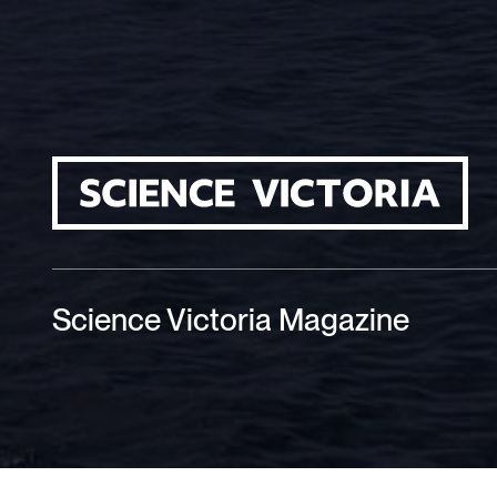
Science Victoria Magazine