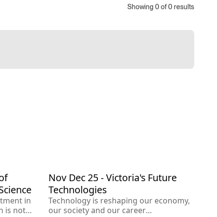
Showing
0
of
0
results
of
Nov Dec 25 - Victoria's Future
Dec 2025
omics
Technology
Engineering
Science
Technologies
stment in
Technology is reshaping our economy,
 is not
our society and our career