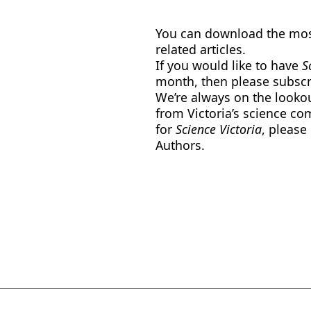
You can download the most
related articles.
If you would like to have
Sc
month, then please subscr
We’re always on the lookout
from Victoria’s science co
for
Science Victoria
, please
Authors.