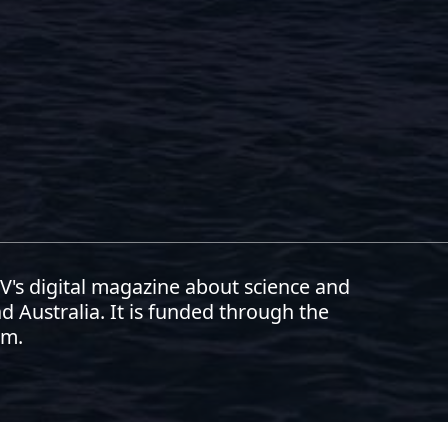
RSV's digital magazine about science and
d Australia. It is funded through the
am.