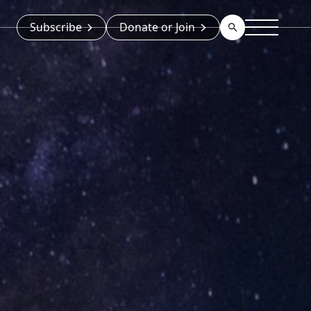
Subscribe
Donate or Join