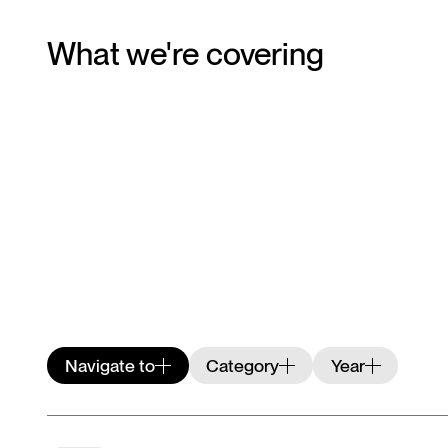
What we're covering
Navigate to
Category
Year