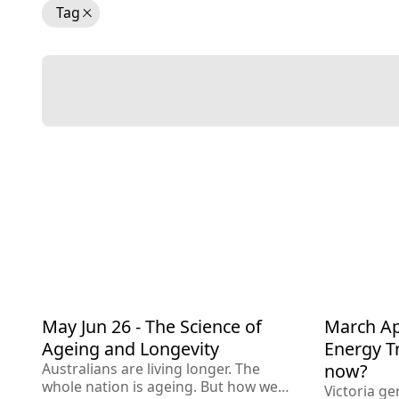
Tag
May Jun 26 - The Science of
March Apr
Apr 20
Jun 2026
Ageing
Wellness
Techno
Ageing and Longevity
Energy T
Governm
Australians are living longer. The
now?
whole nation is ageing. But how we
Victoria ge