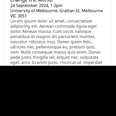
24 September 2024, 1-2pm
University of Melbourne, Grattan St, Melbourne
VIC 3051
Lorem ipsum dolor sit amet, consectetuer
adipiscing elit. Aenean commodo ligula eget
dolor. Aenean massa. Cum sociis natoque
penatibus et magnis dis parturient montes,
nascetur ridiculus mus. Donec quam felis,
ultricies nec, pellentesque eu, pretium quis,
sem. Nulla consequat massa quis enim. Donec
pede justo, fringilla vel, aliquet nec, vulputate
eget, arcu. In enim justo, rhoncus ut, imperdiet
a
Event
Field Trip: Exploring Melbourne’s Urban
Waterways
24 September 2024, 1-2pm
University of Melbourne, Grattan St, Melbourne