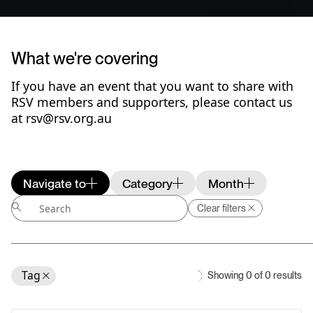
What we're covering
If you have an event that you want to share with
RSV members and supporters, please
contact us
at rsv@rsv.org.au
Navigate to
Category
Month
Clear filters
Tag
Showing
0
of
0
results