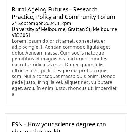
Event
Rural Ageing Futures - Research,
Practice, Policy and Community Forum
24 September 2024, 1-2pm
University of Melbourne, Grattan St, Melbourne
VIC 3051
Lorem ipsum dolor sit amet, consectetuer
adipiscing elit. Aenean commodo ligula eget
dolor. Aenean massa. Cum sociis natoque
penatibus et magnis dis parturient montes,
nascetur ridiculus mus. Donec quam felis,
ultricies nec, pellentesque eu, pretium quis,
sem. Nulla consequat massa quis enim. Donec
pede justo, fringilla vel, aliquet nec, vulputate
eget, arcu. In enim justo, rhoncus ut, imperdiet
a
Event
ESN - How your science degree can
change the world!