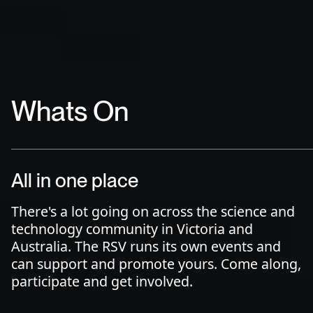
Whats On
All in one place
There's a lot going on across the science and
technology community in Victoria and
Australia. The RSV runs its own events and
can support and promote yours. Come along,
participate and get involved.