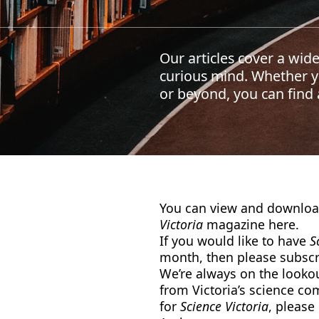
Our articles cover a wide
curious mind. Whether yo
or beyond, you can find a
You can view and download
Victoria
magazine here.
If you would like to have
S
month, then please subscri
We’re always on the lookout
from Victoria’s science co
for
Science Victoria
, please