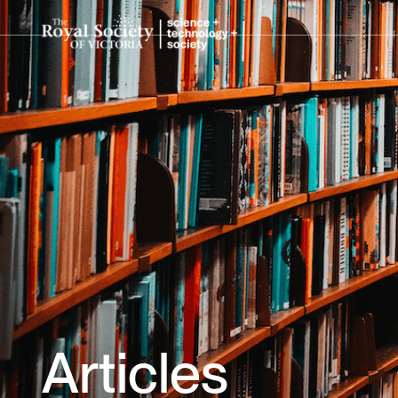
Articles