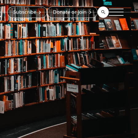
Subscribe
Donate or Join