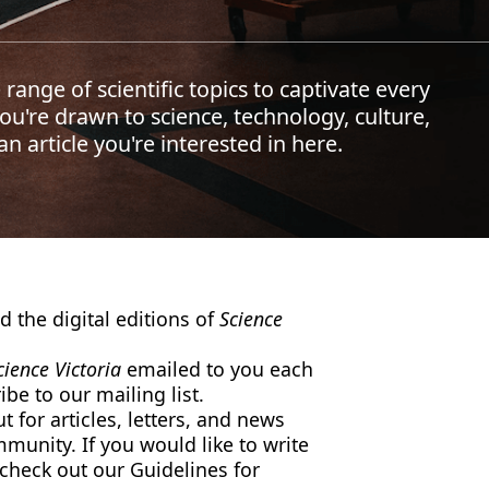
 range of scientific topics to captivate every
u're drawn to science, technology, culture,
n article you're interested in here.
 the digital editions of
Science
cience Victoria
emailed to you each
be to our mailing list.
 for articles, letters, and news
mmunity. If you would like to write
 check out our Guidelines for