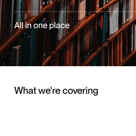
All in one place
What we're covering