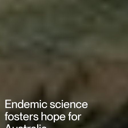
Endemic science
fosters hope for