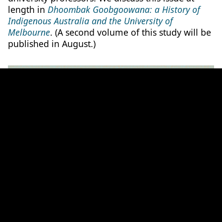
length in
Dhoombak Goobgoowana: a History of
Indigenous Australia and the University of
Melbourne
.
(A second volume of this study will be
published in August.)