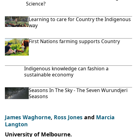
Science?
Learning to care for Country the Indigenous
way
First Nations farming supports Country
Indigenous knowledge can fashion a
sustainable economy
Seasons In The Sky - The Seven Wurundjeri
Seasons
James Waghorne
,
Ross Jones
and
Marcia
Langton
University of Melbourne.