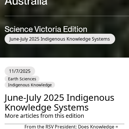
Australia
Science Victoria Edition
June-July 2025 Indigenous Knowledge Systems
11/7/2025
Earth Sciences
Indigenous Knowledge
June-July 2025 Indigenous
Knowledge Systems
More articles from this edition
From the RSV President: Does Knowledge =