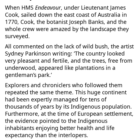
When HMS
Endeavour
, under Lieutenant James
Cook, sailed down the east coast of Australia in
1770, Cook, the botanist Joseph Banks, and the
whole crew were amazed by the landscape they
surveyed.
All commented on the lack of wild bush, the artist
Sydney Parkinson writing: ‘The country looked
very pleasant and fertile, and the trees, free from
underwood, appeared like plantations in a
gentleman’s park.’
Explorers and chroniclers who followed them
repeated the same theme. This huge continent
had been expertly managed for tens of
thousands of years by its Indigenous population.
Furthermore, at the time of European settlement,
the evidence pointed to the Indigenous
inhabitants enjoying better health and life
expectancy than the interlopers.