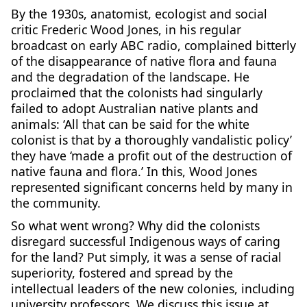
By the 1930s, anatomist, ecologist and social
critic Frederic Wood Jones, in his regular
broadcast on early ABC radio, complained bitterly
of the disappearance of native flora and fauna
and the degradation of the landscape. He
proclaimed that the colonists had singularly
failed to adopt Australian native plants and
animals: ‘All that can be said for the white
colonist is that by a thoroughly vandalistic policy’
they have ‘made a profit out of the destruction of
native fauna and flora.’ In this, Wood Jones
represented significant concerns held by many in
the community.
So what went wrong? Why did the colonists
disregard successful Indigenous ways of caring
for the land? Put simply, it was a sense of racial
superiority, fostered and spread by the
intellectual leaders of the new colonies, including
university professors. We discuss this issue at