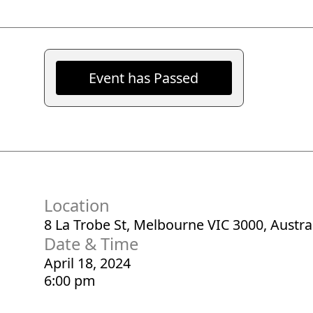
Event has Passed
Location
8 La Trobe St, Melbourne VIC 3000, Austra
Date & Time
April 18, 2024
6:00 pm