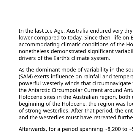
In the last Ice Age, Australia endured very d
lower compared to today. Since then, life on 
accommodating climatic conditions of the Ho
nonetheless demonstrated significant variabil
drivers of the Earth’s climate system.
As the dominant mode of variability in the 
(SAM) exerts influence on rainfall and tempera
powerful westerly winds that circumnavigate 
the Antarctic Circumpolar Current around Anta
Holocene sites in the Australian region, both o
beginning of the Holocene, the region was loc
of strong westerlies. After that period, the e
and the westerlies must have retreated further
Afterwards, for a period spanning ~8,200 to 