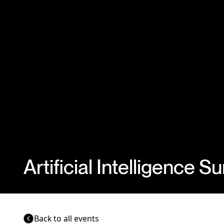
Artificial Intelligence 
Back to all events