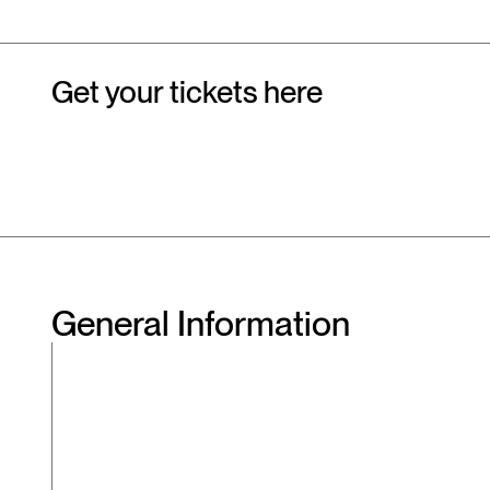
Get your tickets here
General Information