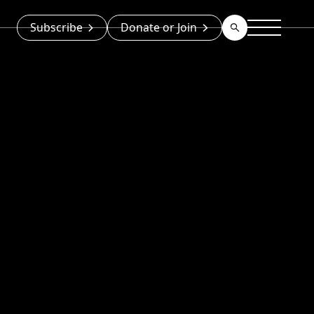
Subscribe
Donate or Join