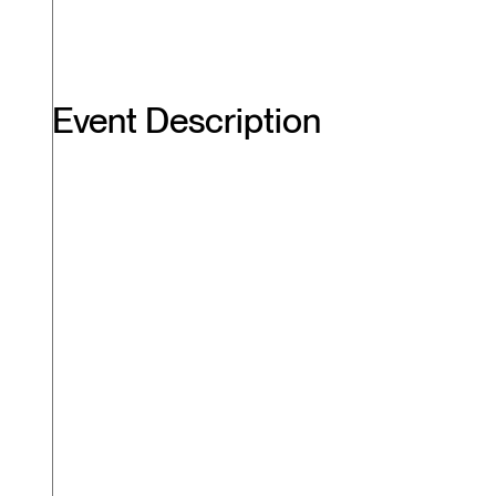
Event Description