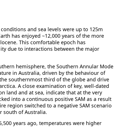
ry conditions and sea levels were up to 125m
Earth has enjoyed ~12,000 years of the more
locene. This comfortable epoch has
ity due to interactions between the major
southern hemisphere, the Southern Annular Mode
ture in Australia, driven by the behaviour of
the southernmost third of the globe and drive
rctica. A close examination of key, well-dated
n land and at sea, indicate that at the very
ked into a continuous positive SAM as a result
ntire region switched to a negative SAM scenario
 south of Australia.
~5,500 years ago, temperatures were higher