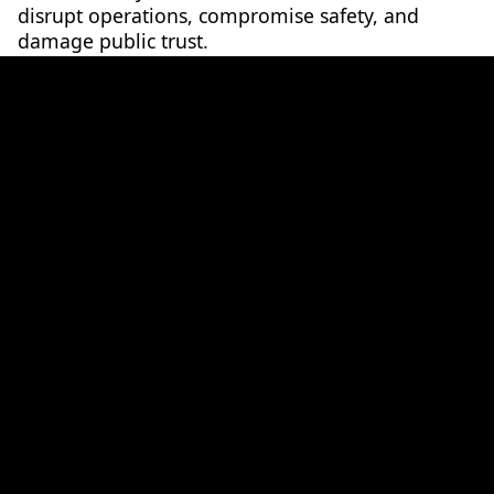
disrupt operations, compromise safety, and
damage public trust.
Join
Chris Mennen
, Cybersecurity Manager for
major rail projects in Australia and abroad, as he
explores the evolving cyber threat landscape in
the rail sector.
In this session, Chris will discuss:
• Why rail networks are such a challenging target
to defend
• Lessons learned from real-world cyber-attacks
in rail
• The role of global standards such as EN 50701
and IEC 62443 in protecting Operational
Technology
• How human factors remain both the greatest
vulnerability and the key to resilience