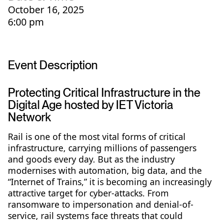
October 16, 2025
6:00 pm
Event Description
Protecting Critical Infrastructure in the
Digital Age hosted by IET Victoria
Network
Rail is one of the most vital forms of critical
infrastructure, carrying millions of passengers
and goods every day. But as the industry
modernises with automation, big data, and the
“Internet of Trains,” it is becoming an increasingly
attractive target for cyber-attacks. From
ransomware to impersonation and denial-of-
service, rail systems face threats that could