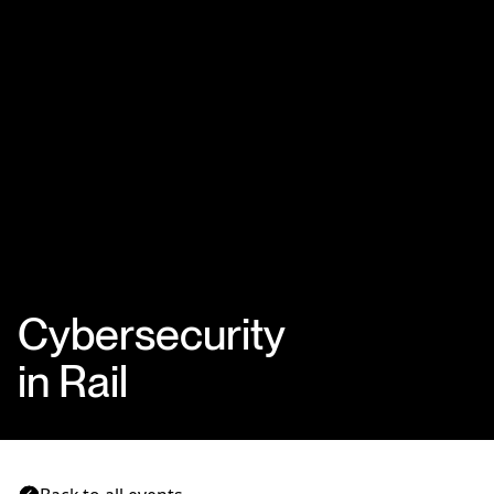
Cybersecurity
in Rail