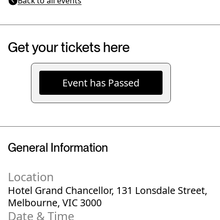
Back to all events
Get your tickets here
Event has Passed
General Information
Location
Hotel Grand Chancellor, 131 Lonsdale Street,
Melbourne, VIC 3000
Date & Time