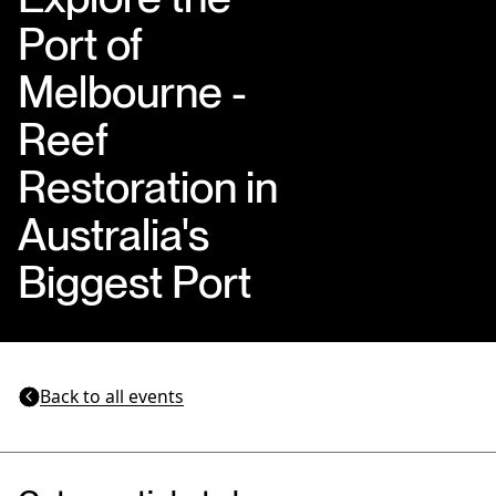
Port of
Melbourne -
Reef
Restoration in
Australia's
Biggest Port
Back to all events