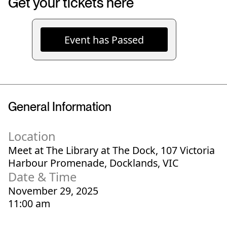
Get your tickets here
Event has Passed
General Information
Location
Meet at The Library at The Dock, 107 Victoria
Harbour Promenade, Docklands, VIC
Date & Time
November 29, 2025
11:00 am