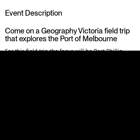
Event Description
Come on a Geography Victoria field trip
that explores the Port of Melbourne
For this field trip the focus will be Port Phillip
Bay. An opportunity to learn about the world first
reef restoration
trial in Port Phillip Bay followed
by a
boat trip
under the Westgate to learn all
about the operation of
Australia's biggest Port
.
The Port of Melbourne and The Nature
Conservancy Australia have joined together this
year in a world first attempt to remediate dredge
material grounds cleared for navigation via the
restoration of shellfish reefs in the Bay. Come
and learn all about it in the morning from
Andrew Bossie
, Seascapes Conservation Officer