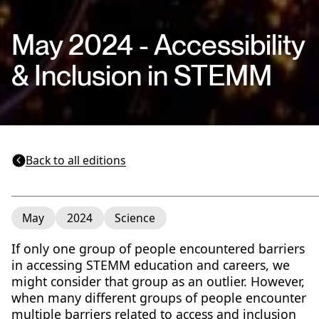
May 2024 - Accessibility
& Inclusion in STEMM
Back to all editions
May
2024
Science
If only one group of people encountered barriers
in accessing STEMM education and careers, we
might consider that group as an outlier. However,
when many different groups of people encounter
multiple barriers related to access and inclusion