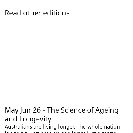
Read other editions
Jun 2026
May Jun 26 - The Science of Ageing
Indigenous Knowledge
Biomedical & Health Sciences
Medicine
and Longevity
Australians are living longer. The whole nation