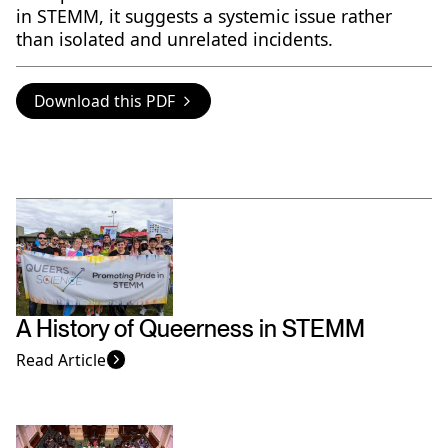
in STEMM, it suggests a systemic issue rather
than isolated and unrelated incidents.
Download this PDF
A History of Queerness in STEMM
Read Article