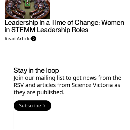
Leadership in a Time of Change: Women
in STEMM Leadership Roles
Read Article
Stay in the loop
Join our mailing list to get news from the
RSV and articles from Science Victoria as
they are published.
Subscribe