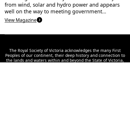
from wind, solar and hydro power and appears
well on the way to meeting government
targets. But, there are still many challenges to
View Magazine
overcome.
The Royal Society of Victoria acknowledges the many First
Peoples of our continent, their deep history and connection to
the lands and waters within and beyond the State of Victoria,
and the valuable cultural knowledge held by the Elders to care
for Country. We acknowledge our headquarters are located on
Wurundjeri land, never ceded, and convey our respect to their
Elders past and present.
Interested in staying up to date with our
offerings?