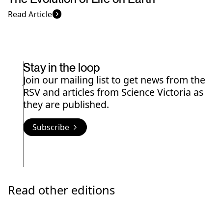
Read Article
Stay in the loop
Join our mailing list to get news from the
RSV and articles from Science Victoria as
they are published.
Subscribe
Read other editions