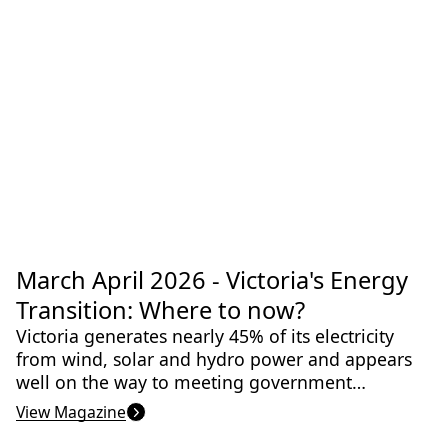
consistent. It’s all based around exercise, diet,
sleep and social connections. Read all about it
in this issue of Science Victoria.
Apr 2026
March April 2026 - Victoria's Energy
Agriculture
Artificial Intelligence
Climate & Climate Change
Climate Adaptation
Transition: Where to now?
Ecology
Victoria generates nearly 45% of its electricity
from wind, solar and hydro power and appears
well on the way to meeting government
targets. But, there are still many challenges to
View Magazine
overcome.