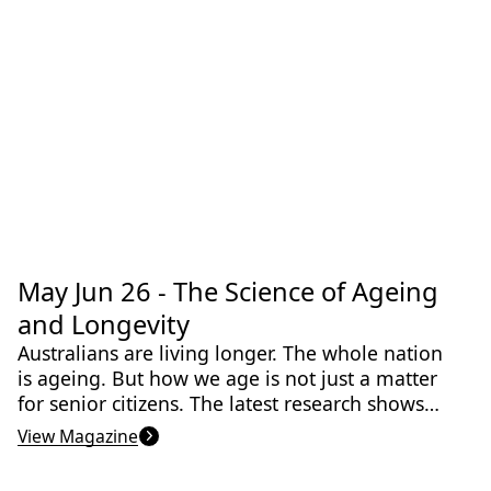
Jun 2026
May Jun 26 - The Science of Ageing
Indigenous Knowledge
Biomedical & Health Sciences
Medicine
and Longevity
Australians are living longer. The whole nation
is ageing. But how we age is not just a matter
for senior citizens. The latest research shows
that making the right lifestyle choices when we
View Magazine
are young increases the chances of a healthy
old age. And the findings are remarkable