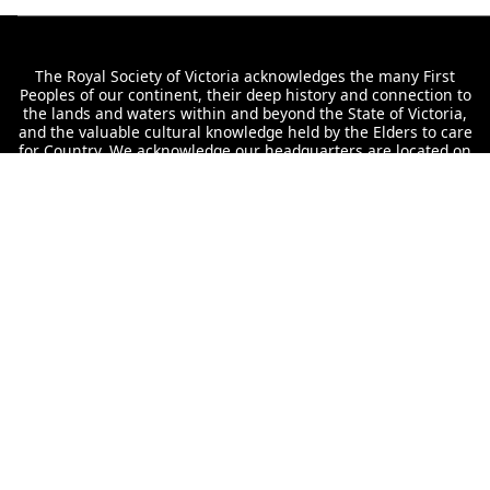
The Royal Society of Victoria acknowledges the many First
Peoples of our continent, their deep history and connection to
the lands and waters within and beyond the State of Victoria,
and the valuable cultural knowledge held by the Elders to care
for Country. We acknowledge our headquarters are located on
Wurundjeri land, never ceded, and convey our respect to their
Elders past and present.
Interested in staying up to date with our
offerings?
Subscribe to the RSV
The Royal Society of Victoria