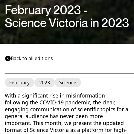
February 2023 -
Science Victoria in 2023
Back to all editions
February
2023
Science
With a significant rise in misinformation
following the COVID-19 pandemic, the clear,
engaging communication of scientific topics for a
general audience has never been more
important. This month, we present the updated
format of Science Victoria as a platform for high-