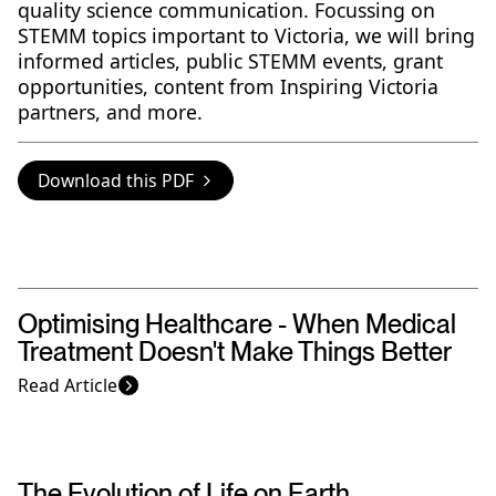
quality science communication. Focussing on
STEMM topics important to Victoria, we will bring
informed articles, public STEMM events, grant
opportunities, content from Inspiring Victoria
partners, and more.
Download this PDF
Optimising Healthcare - When Medical
Treatment Doesn't Make Things Better
Read Article
The Evolution of Life on Earth