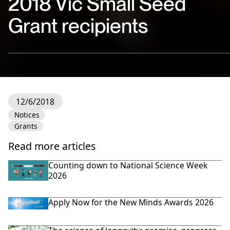
2018 Vic Small Seed
Grant recipients
12/6/2018
Notices
Grants
Read more articles
Counting down to National Science Week
2026
Apply Now for the New Minds Awards 2026