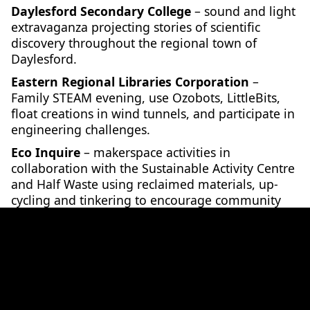
Daylesford Secondary College
– sound and light
extravaganza projecting stories of scientific
discovery throughout the regional town of
Daylesford.
Eastern Regional Libraries Corporation
–
Family STEAM evening, use Ozobots, LittleBits,
float creations in wind tunnels, and participate in
engineering challenges.
Eco Inquire
– makerspace activities in
collaboration with the Sustainable Activity Centre
and Half Waste using reclaimed materials, up-
cycling and tinkering to encourage community
members to think and act sustainably.
Faculty of Science and Technology, Federation
University
– The science of parasites, activities
for kids at the Art Gallery of Ballarat.
Geelong Regional Library Corporation
– Science
Fair at the Corio Library, including science shows