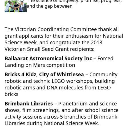
The science of longevity: promise, progress,
and the gap between
The Victorian Coordinating Committee thank all
grant applicants for their enthusiasm for National
Science Week, and congratulate the 2018
Victorian Small Seed Grant recipients:
Ballaarat Astronomical Society Inc
– Forced
Landing on Mars competition
Bricks 4 Kidz, City of Whittlesea
– Community
robotic and technic LEGO workshops, building
robotic arms and DNA molecules from LEGO
bricks
Brimbank Libraries
– Planetarium and science
shows, film screenings, and after school science
activity sessions across 5 branches of Brimbank
Libraries during National Science Week.