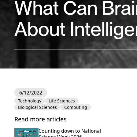
What Can Brain
About Intellig
6/12/2022
Technology
Life Sciences
Biological Sciences
Computing
Read more articles
Counting down to National