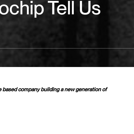
ochip Tell Us
e based company building a new generation of