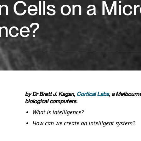
 Cells on a Micr
ence?
by Dr Brett J. Kagan,
Cortical Labs
, a Melbourn
biological computers.
What is intelligence?
How can we create an intelligent system?