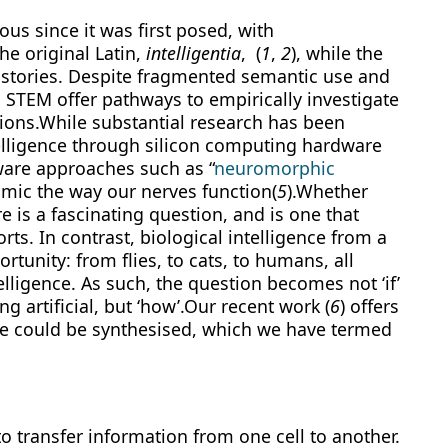
s since it was first posed, with
he original Latin,
intelligentia
, (
1
,
2
), while the
on stories. Despite fragmented semantic use and
n STEM offer pathways to empirically investigate
ions.While substantial research has been
telligence through silicon computing hardware
ware approaches such as “
neuromorphic
 mimic the way our nerves function(
5
).Whether
e is a fascinating question, and is one that
ts. In contrast, biological intelligence from a
rtunity: from flies, to cats, to humans, all
lligence. As such, the question becomes not ‘if’
g artificial, but ‘how’.Our recent work (
6
) offers
ce could be synthesised, which we have termed
o transfer information from one cell to another.