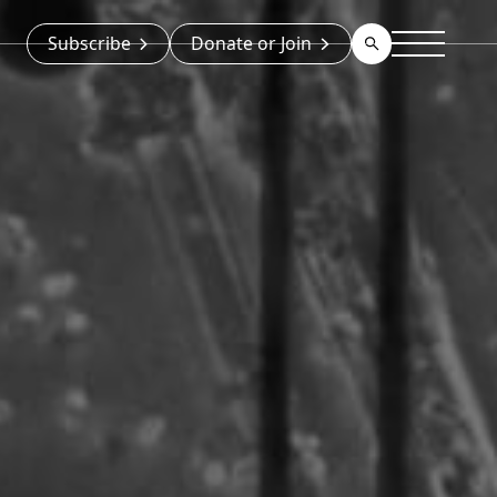
Subscribe
Donate or Join