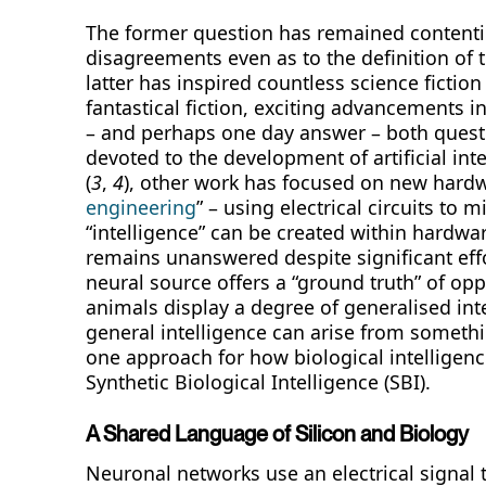
The former question has remained contentiou
disagreements even as to the definition of t
latter has inspired countless science ficti
fantastical fiction, exciting advancements i
– and perhaps one day answer – both quest
devoted to the development of artificial in
(
3
,
4
), other work has focused on new hard
engineering
” – using electrical circuits to
“intelligence” can be created within hardwar
remains unanswered despite significant effor
neural source offers a “ground truth” of oppo
animals display a degree of generalised inte
general intelligence can arise from somethin
one approach for how biological intelligen
Synthetic Biological Intelligence (SBI).
A Shared Language of Silicon and Biology
Neuronal networks use an electrical signal t