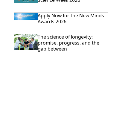
Science Week 2026
Apply Now for the New Minds
Awards 2026
The science of longevity:
promise, progress, and the
gap between