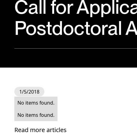
Call for Applic
Postdoctoral A
1/5/2018
No items found.
No items found.
Read more articles