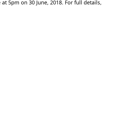
 at 5pm on 30 June, 2018. For full details,