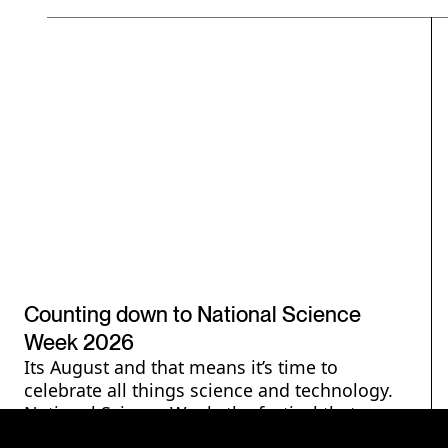
National Science Week
Counting down to National Science
Week 2026
Its August and that means it’s time to
celebrate all things science and technology.
National Science Week, the festival that
reaches millions, is here