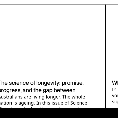
Human Health & Wellbeing
B
H
The science of longevity: promise,
Wh
In
progress, and the gap between
yo
Australians are living longer. The whole
si
nation is ageing. In this issue of Science
Victoria we look at the latest research on
ageing.