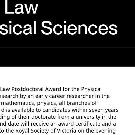
p Law
sical Sciences
p Law Postdoctoral Award for the Physical
research by an early career researcher in the
 mathematics, physics, all branches of
d is available to candidates within seven years
ding of their doctorate from a university in the
andidate will receive an award certificate and a
to the Royal Society of Victoria on the evening