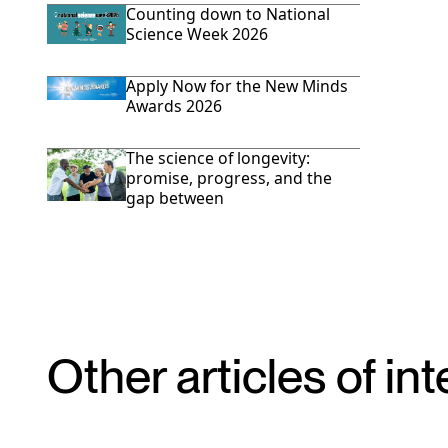
Counting down to National
Science Week 2026
Apply Now for the New Minds
Awards 2026
The science of longevity:
promise, progress, and the
gap between
Other articles of int