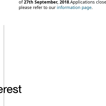
of
27th September, 2018
.Applications close
please refer to our
information page
.
erest