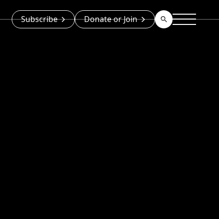
Subscribe
Donate or Join