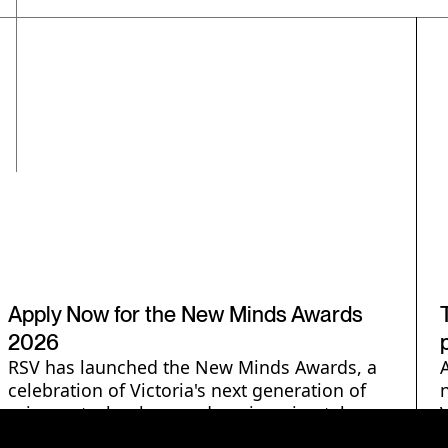
Engineering
Technology
Science Communication
STEMM Careers
Apply Now for the New Minds Awards
2026
RSV has launched the New Minds Awards, a
celebration of Victoria's next generation of
science, technology and engineering talent.
$1000 prizes across three categories -