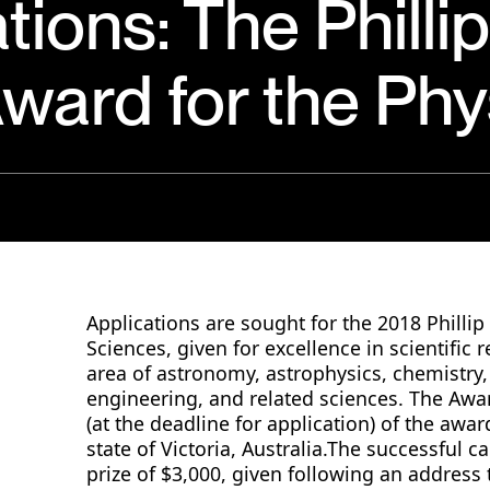
ations: The Philli
ward for the Phy
Applications are sought for the 2018 Philli
Sciences, given for excellence in scientific 
area of astronomy, astrophysics, chemistry,
engineering, and related sciences. The Awar
(at the deadline for application) of the awar
state of Victoria, Australia.The successful c
prize of $3,000, given following an address 