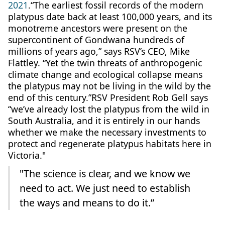
2021
.“The earliest fossil records of the modern
platypus date back at least 100,000 years, and its
monotreme ancestors were present on the
supercontinent of Gondwana hundreds of
millions of years ago,” says RSV’s CEO, Mike
Flattley. “Yet the twin threats of anthropogenic
climate change and ecological collapse means
the platypus may not be living in the wild by the
end of this century.”RSV President Rob Gell says
“we’ve already lost the platypus from the wild in
South Australia, and it is entirely in our hands
whether we make the necessary investments to
protect and regenerate platypus habitats here in
Victoria."
"The science is clear, and we know we
need to act. We just need to establish
the ways and means to do it.”