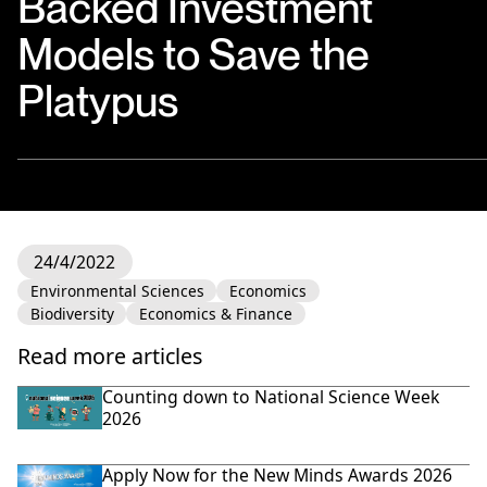
Backed Investment
Models to Save the
Platypus
24/4/2022
Environmental Sciences
Economics
Biodiversity
Economics & Finance
Read more articles
Counting down to National Science Week
2026
Apply Now for the New Minds Awards 2026