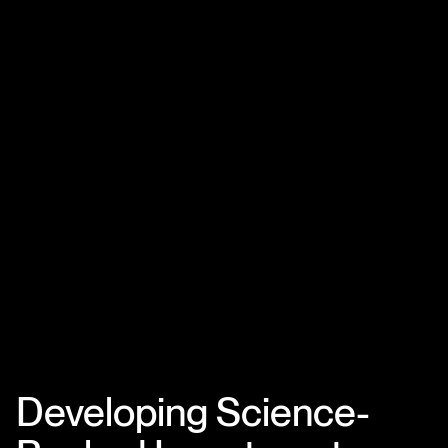
Developing Science-