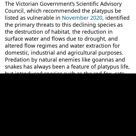
The Victorian Government’s Scientific Advisory
Council, which recommended the platypus be
listed as vulnerable in
November 2020
, identified
the primary threats to this declining species as
the destruction of habitat, the reduction in
surface water and flows due to drought, and
altered flow regimes and water extraction for
domestic, industrial and agricultural purposes.
Predation by natural enemies like goannas and
snakes has always been a feature of platypus life,
but introduced species such as the red fox, cats
and dogs have increased pressure on the iconic
animal.According to the Council, the unreliability
of surface flows and subsequent degradation of
aquatic systems is predicted to increase under
future climate change scenarios and the impacts
of a growing human population.Recognising the
scarcity of public funding to drive recovery, the
RSV is establishing a Natural Capital Financing