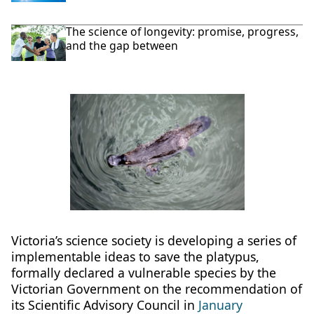
The science of longevity: promise, progress,
and the gap between
Victoria’s science society is developing a series of
implementable ideas to save the platypus,
formally declared a vulnerable species by the
Victorian Government on the recommendation of
its Scientific Advisory Council in
January