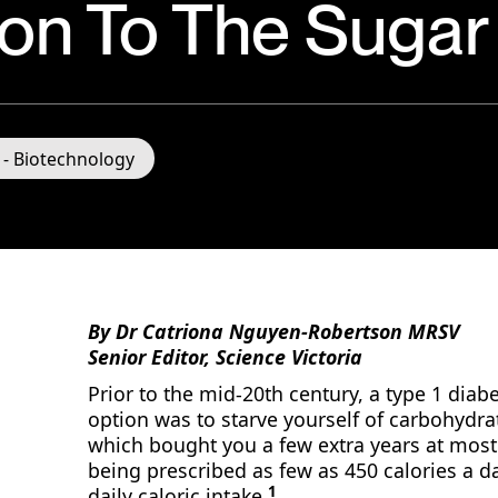
ion To The Suga
 - Biotechnology
By Dr Catriona Nguyen-Robertson MRSV
Senior Editor, Science Victoria
Prior to the mid-20th century, a type 1 dia
option was to starve yourself of carbohydra
which bought you a few extra years at most.
being prescribed as few as 450 calories a 
1
daily caloric intake.