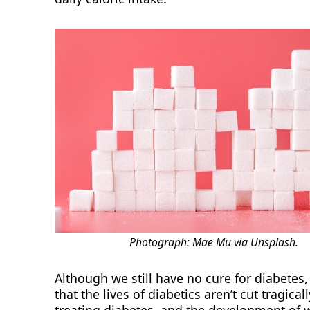
Photograph: Mae Mu via Unsplash.
Although we still have no cure for diabete
that the lives of diabetics aren’t cut tragical