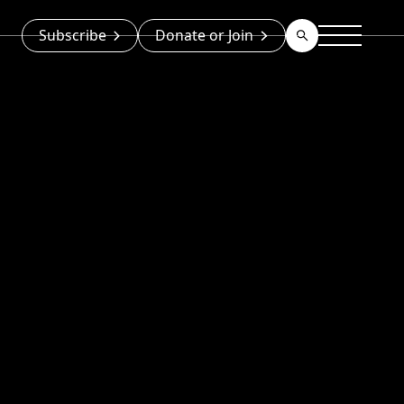
Subscribe
Donate or Join