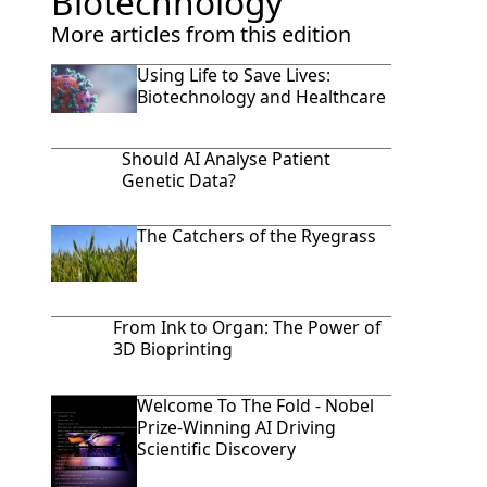
Biotechnology
More articles from this edition
Using Life to Save Lives:
Biotechnology and Healthcare
Should AI Analyse Patient
Genetic Data?
The Catchers of the Ryegrass
From Ink to Organ: The Power of
3D Bioprinting
Welcome To The Fold - Nobel
Prize-Winning AI Driving
Scientific Discovery