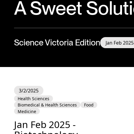
A Sweet Solut
Science Victoria Edition
Jan Feb 2025
3/2/2025
Health Sciences
Biomedical & Health Sciences
Food
Medicine
Jan Feb 2025 -