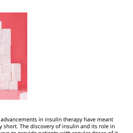
s, advancements in insulin therapy have meant
ly short. The discovery of insulin and its role in