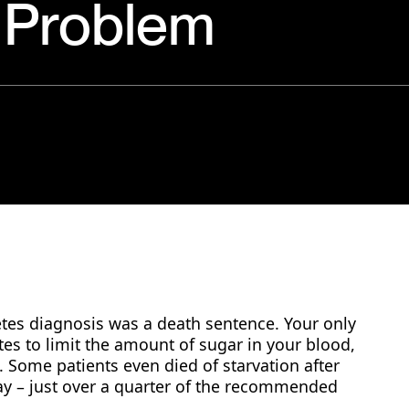
r Problem
betes diagnosis was a death sentence. Your only
tes to limit the amount of sugar in your blood,
 Some patients even died of starvation after
day – just over a quarter of the recommended