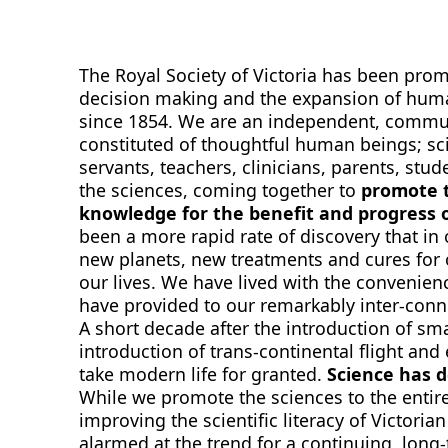
The Royal Society of Victoria has been promo
decision making and the expansion of hum
since 1854. We are an independent, comm
constituted of thoughtful human beings; scie
servants, teachers, clinicians, parents, stu
the sciences, coming together to
promote t
knowledge for the benefit and progress o
been a more rapid rate of discovery that in
new planets, new treatments and cures for
our lives. We have lived with the convenie
have provided to our remarkably inter-conn
A short decade after the introduction of sma
introduction of trans-continental flight and
take modern life for granted.
Science has 
While we promote the sciences to the entir
improving the scientific literacy of Victori
alarmed at the trend for a continuing, lon