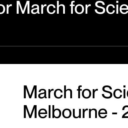
or March for Sci
March for Sc
Melbourne - 2