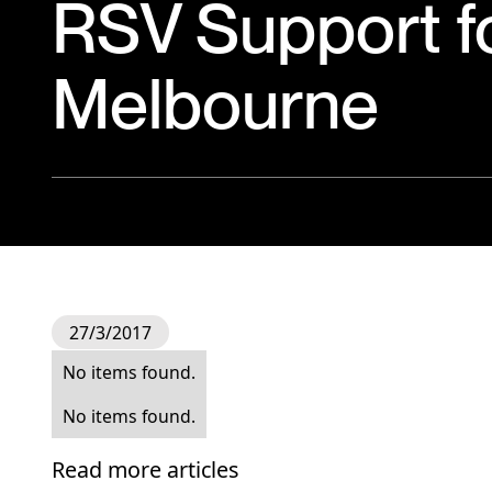
RSV Support f
Melbourne
27/3/2017
No items found.
No items found.
Read more articles