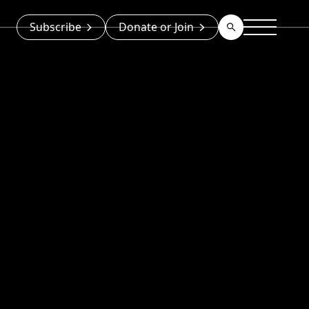
Subscribe
Donate or Join