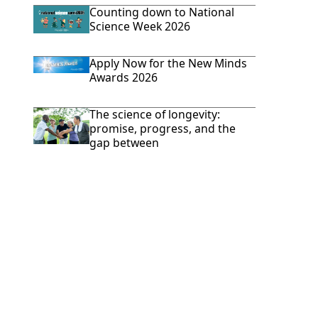
Counting down to National
Science Week 2026
Apply Now for the New Minds
Awards 2026
The science of longevity:
promise, progress, and the
gap between