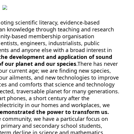
ting scientific literacy, evidence-based
an knowledge through teaching and research
unity-based membership organisation
ntists, engineers, industrialists, public
dents and anyone else with a broad interest in
he development and application of sound
f our planet and our species
.There has never
 our current age; we are finding new species,
 our ailments, and new technologies to improve
nces and comforts that science and technology
ected, traversable planet for many generations.
rt phones, a short century after the
 electricity in our homes and workplaces, we
demonstrated the power to transform us.
e community, we have a particular focus on
an primary and secondary school students,
g-term decline in science and mathematics