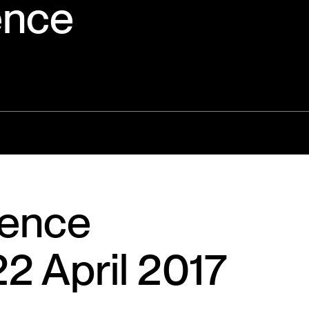
ence
ience
2 April 2017