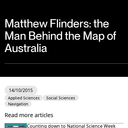
Matthew Flinders: the
Man Behind the Map of
Australia
14/10/2015
Applied Sciences
Social Sciences
Navigation
Read more articles
Counting down to National Science Week