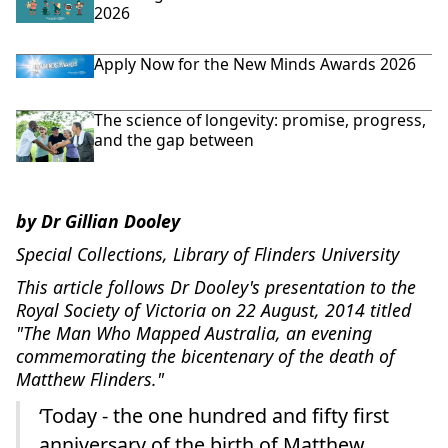
2026
Apply Now for the New Minds Awards 2026
The science of longevity: promise, progress,
and the gap between
by Dr Gillian Dooley
Special Collections, Library of Flinders University
This article follows Dr Dooley's presentation to the
Royal Society of Victoria on 22 August, 2014 titled
"The Man Who Mapped Australia, an evening
commemorating the bicentenary of the death of
Matthew Flinders."
‘Today - the one hundred and fifty first
anniversary of the birth of Matthew