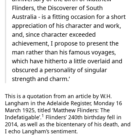
Flinders, the Discoverer of South
Australia - is a fitting occasion for a short
appreciation of his character and work,
and, since character exceeded
achievement, I propose to present the
man rather than his famous voyages,
which have hitherto a little overlaid and
obscured a personality of singular
strength and charm.’
This is a quotation from an article by W.H.
Langham in the Adelaide Register, Monday 16
March 1925, titled ‘Matthew Flinders: The
1
Indefatigable’.
Flinders’ 240th birthday fell in
2014, as well as the bicentenary of his death, and
I echo Langham’s sentiment.