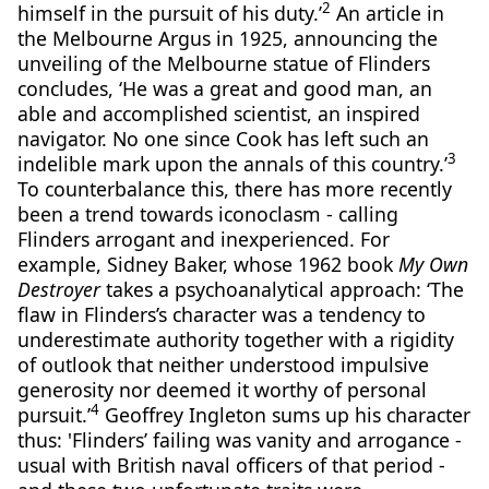
2
himself in the pursuit of his duty.’
An article in
the Melbourne Argus in 1925, announcing the
unveiling of the Melbourne statue of Flinders
concludes, ‘He was a great and good man, an
able and accomplished scientist, an inspired
navigator. No one since Cook has left such an
3
indelible mark upon the annals of this country.’
To counterbalance this, there has more recently
been a trend towards iconoclasm - calling
Flinders arrogant and inexperienced. For
example, Sidney Baker, whose 1962 book
My Own
Destroyer
takes a psychoanalytical approach: ‘The
flaw in Flinders’s character was a tendency to
underestimate authority together with a rigidity
of outlook that neither understood impulsive
generosity nor deemed it worthy of personal
4
pursuit.’
Geoffrey Ingleton sums up his character
thus: 'Flinders’ failing was vanity and arrogance -
usual with British naval officers of that period -