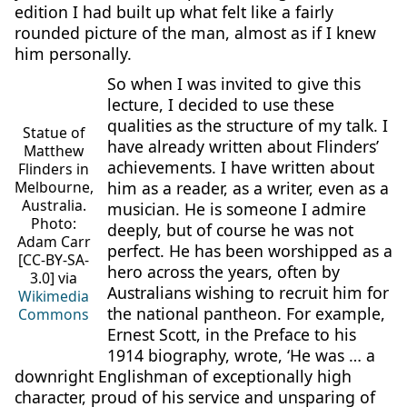
edition I had built up what felt like a fairly
rounded picture of the man, almost as if I knew
him personally.
So when I was invited to give this
lecture, I decided to use these
qualities as the structure of my talk. I
Statue of
have already written about Flinders’
Matthew
achievements. I have written about
Flinders in
him as a reader, as a writer, even as a
Melbourne,
Australia.
musician. He is someone I admire
Photo:
deeply, but of course he was not
Adam Carr
perfect. He has been worshipped as a
[CC-BY-SA-
hero across the years, often by
3.0] via
Australians wishing to recruit him for
Wikimedia
the national pantheon. For example,
Commons
Ernest Scott, in the Preface to his
1914 biography, wrote, ‘He was … a
downright Englishman of exceptionally high
character, proud of his service and unsparing of