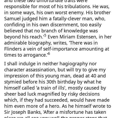
and these two unfortunate traits were
responsible for most of his tribulations. He was,
in some ways, his own worst enemy. His brother
Samuel judged him a fatally-clever man, who,
confiding in his own discernment, too easily
believed that no branch of knowledge was
5
beyond his reach.'
Even Miriam Estensen, in her
admirable biography, writes, ‘There was in
Flinders a vein of self-importance amounting at
6
times to arrogance.’
I shall indulge in neither hagiography nor
character assassination, but will try to give my
impression of this young man, dead at 40 and
stymied before his 30th birthday by what he
himself called 'a train of ills', mostly caused by
sheer bad luck magnified by risky decisions
which, if they had succeeded, would have made
him even more of a hero. As he himself wrote to
Sir Joseph Banks, ‘After a misfortune has taken