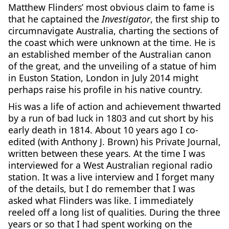
Matthew Flinders’ most obvious claim to fame is
that he captained the
Investigator
, the first ship to
circumnavigate Australia, charting the sections of
the coast which were unknown at the time. He is
an established member of the Australian canon
of the great, and the unveiling of a statue of him
in Euston Station, London in July 2014 might
perhaps raise his profile in his native country.
His was a life of action and achievement thwarted
by a run of bad luck in 1803 and cut short by his
early death in 1814. About 10 years ago I co-
edited (with Anthony J. Brown) his Private Journal,
written between these years. At the time I was
interviewed for a West Australian regional radio
station. It was a live interview and I forget many
of the details, but I do remember that I was
asked what Flinders was like. I immediately
reeled off a long list of qualities. During the three
years or so that I had spent working on the