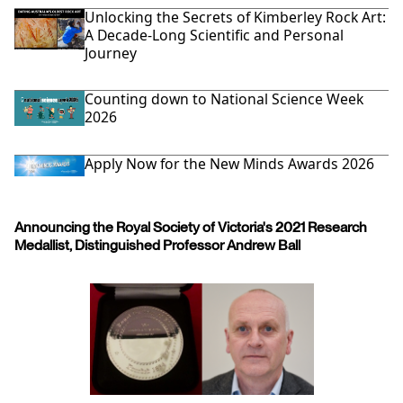
Unlocking the Secrets of Kimberley Rock Art:
A Decade-Long Scientific and Personal
Journey
Counting down to National Science Week
2026
Apply Now for the New Minds Awards 2026
Announcing the Royal Society of Victoria's 2021 Research
Medallist, Distinguished Professor Andrew Ball