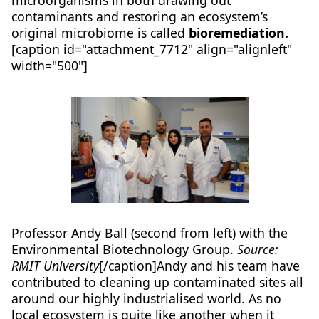
microorganisms in both drawing out
contaminants and restoring an ecosystem’s
original microbiome is called
bioremediation.
[caption id="attachment_7712" align="alignleft"
width="500"]
Professor Andy Ball (second from left) with the
Environmental Biotechnology Group.
Source:
RMIT University
[/caption]Andy and his team have
contributed to cleaning up contaminated sites all
around our highly industrialised world. As no
local ecosystem is quite like another when it