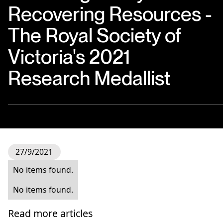
Recovering Resources -
The Royal Society of
Victoria's 2021
Research Medallist
27/9/2021
No items found.
No items found.
Read more articles