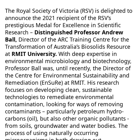
The Royal Society of Victoria (RSV) is delighted to
announce the 2021 recipient of the RSV’s
prestigious Medal for Excellence in Scientific
Research –
Distinguished Professor Andrew
Ball,
Director of the ARC Training Centre for the
Transformation of Australia’s Biosolids Resource
at
RMIT University.
With deep expertise in
environmental microbiology and biotechnology,
Professor Ball was, until recently, the Director of
the Centre for Environmental Sustainability and
Remediation (EnSuRe) at RMIT. His research
focuses on developing clean, sustainable
technologies to remediate environmental
contamination, looking for ways of removing
contaminants – particularly petroleum hydro-
carbons (oil), but also other organic pollutants -
from soils, groundwater and water bodies. The
process of using naturally occurring