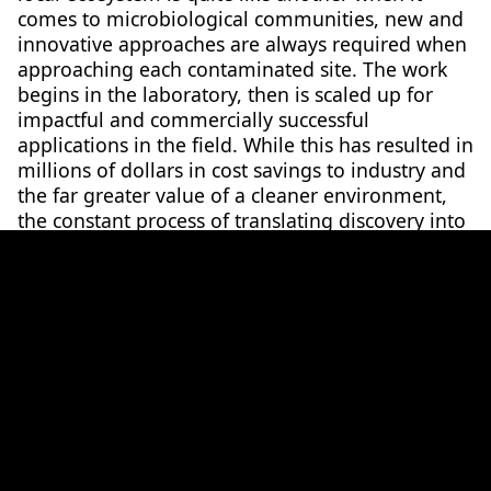
comes to microbiological communities, new and
innovative approaches are always required when
approaching each contaminated site. The work
begins in the laboratory, then is scaled up for
impactful and commercially successful
applications in the field. While this has resulted in
millions of dollars in cost savings to industry and
the far greater value of a cleaner environment,
the constant process of translating discovery into
application has contributed a wealth of research
and teaching experience to the State of Victoria
in the fields of algal biotechnology,
bioremediation, organic (biosolid) waste
treatment and environmental microbiology.