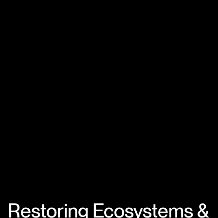
Restoring Ecosystems &