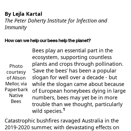
By Lejla Kartal
The Peter Doherty Institute for Infection and
Immunity
How can we help our bees help the planet?
Bees play an essential part in the
ecosystem, supporting countless
plants and crops through pollination.
Photo
‘Save the bees’ has been a popular
courtesy
slogan for well over a decade - but
of Alison
while the slogan came about because
Mellor, via
Paperbark
of European honeybees dying in large
Native
numbers, bees may yet be in more
Bees
trouble than we thought, particularly
1
wild species.
Catastrophic bushfires ravaged Australia in the
2019-2020 summer, with devastating effects on