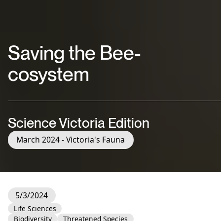
Saving the Bee-
cosystem
Science Victoria Edition
March 2024 - Victoria's Fauna
5/3/2024
Life Sciences
Biodiversity
Threatened Species