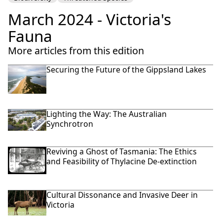
March 2024 - Victoria's
Fauna
More articles from this edition
Securing the Future of the Gippsland Lakes
Lighting the Way: The Australian
Synchrotron
Reviving a Ghost of Tasmania: The Ethics
and Feasibility of Thylacine De-extinction
Cultural Dissonance and Invasive Deer in
Victoria