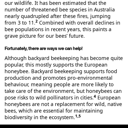
our wildlife. It has been estimated that the
number of threatened bee species in Australia
nearly quadrupled after these fires, jumping
2
from 3 to 11.
Combined with overall declines in
bee populations in recent years, this paints a
grave picture for our bees’ future.
Fortunately, there are ways we can help!
Although backyard beekeeping has become quite
popular, this mostly supports the European
honeybee. Backyard beekeeping supports food
production and promotes pro-environmental
behaviour, meaning people are more likely to
take care of the environment, but honeybees can
4
pose risks to wild pollinators in cities.
European
honeybees are not a replacement for wild, native
bees, which are essential for maintaining
1,5
biodiversity in the ecosystem.
It’s unclear exactly how many native species of