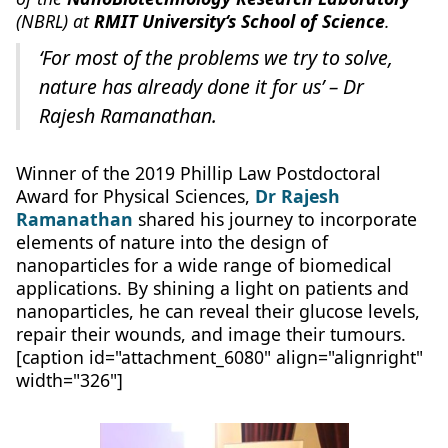
(NBRL) at
RMIT University‘s School of Science
.
‘For most of the problems we try to solve,
nature has already done it for us’ – Dr
Rajesh Ramanathan.
Winner of the 2019 Phillip Law Postdoctoral
Award for Physical Sciences,
Dr Rajesh
Ramanathan
shared his journey to incorporate
elements of nature into the design of
nanoparticles for a wide range of biomedical
applications. By shining a light on patients and
nanoparticles, he can reveal their glucose levels,
repair their wounds, and image their tumours.
[caption id="attachment_6080" align="alignright"
width="326"]