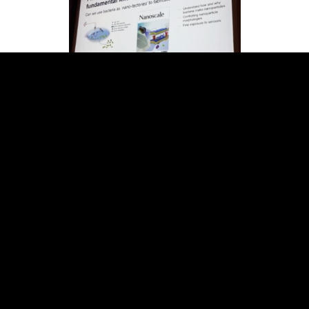
In an eco-friendly production method,
Ramanathan makes use of bacteria to
manufacture nanoparticles as “nanofactories.”
Bacteria are currently widely used in
biotechnology as factories to produce large
numbers of proteins and DNA for clinical and
research purposes, so he was able to manipulate
them to instead churn out nanoparticles, the
production of which is naturally a part of certain
bacteria species’ mechanism for surviving high
metal ion concentrations in their
environment.Ramanathan links his past research
in sensing technologies as a postdoctoral fellow