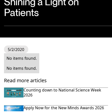
Shining a Light on
Patients
5/2/2020
No items found.
No items found.
Read more articles
Counting down to National Science Week
2026
Apply Now for the New Minds Awards 2026