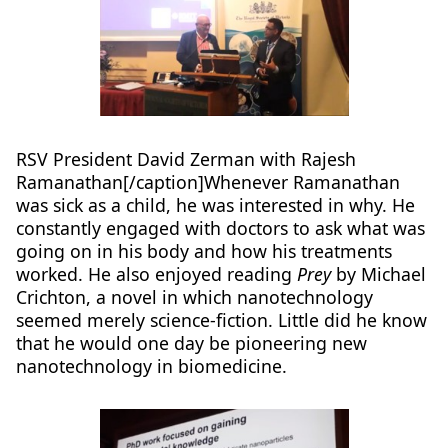
RSV President David Zerman with Rajesh
Ramanathan[/caption]Whenever Ramanathan
was sick as a child, he was interested in why. He
constantly engaged with doctors to ask what was
going on in his body and how his treatments
worked. He also enjoyed reading
Prey
by Michael
Crichton, a novel in which nanotechnology
seemed merely science-fiction. Little did he know
that he would one day be pioneering new
nanotechnology in biomedicine.