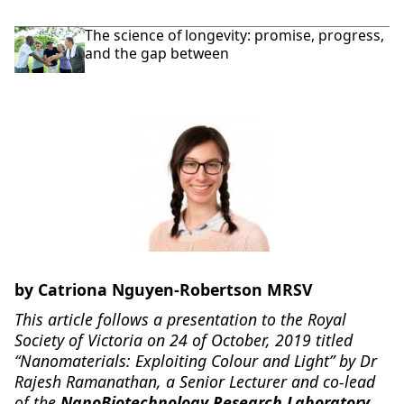
The science of longevity: promise, progress,
and the gap between
by Catriona Nguyen-Robertson MRSV
This article follows a presentation to the Royal
Society of Victoria on 24 of October, 2019 titled
“Nanomaterials: Exploiting Colour and Light” by Dr
Rajesh Ramanathan, a Senior Lecturer and co-lead
of the
NanoBiotechnology Research Laboratory