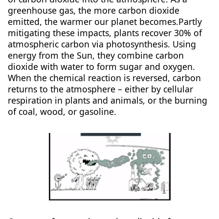
greenhouse gas, the more carbon dioxide
emitted, the warmer our planet becomes.Partly
mitigating these impacts, plants recover 30% of
atmospheric carbon via photosynthesis. Using
energy from the Sun, they combine carbon
dioxide with water to form sugar and oxygen.
When the chemical reaction is reversed, carbon
returns to the atmosphere – either by cellular
respiration in plants and animals, or the burning
of coal, wood, or gasoline.