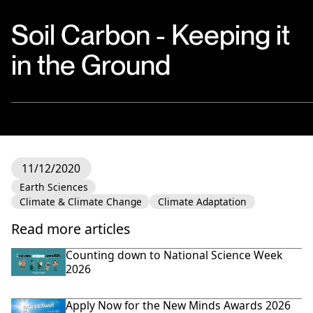
Soil Carbon - Keeping it
in the Ground
11/12/2020
Earth Sciences
Climate & Climate Change
Climate Adaptation
Read more articles
Counting down to National Science Week
2026
Apply Now for the New Minds Awards 2026