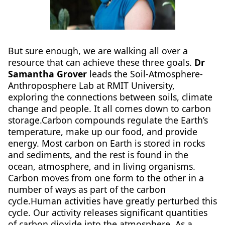
But sure enough, we are walking all over a
resource that can achieve these three goals.
Dr
Samantha Grover
leads the Soil-Atmosphere-
Anthroposphere Lab at RMIT University,
exploring the connections between soils, climate
change and people. It all comes down to carbon
storage.Carbon compounds regulate the Earth’s
temperature, make up our food, and provide
energy. Most carbon on Earth is stored in rocks
and sediments, and the rest is found in the
ocean, atmosphere, and in living organisms.
Carbon moves from one form to the other in a
number of ways as part of the carbon
cycle.Human activities have greatly perturbed this
cycle. Our activity releases significant quantities
of carbon dioxide into the atmosphere. As a