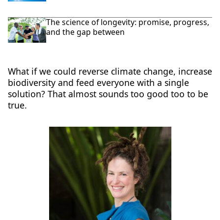
The science of longevity: promise, progress,
and the gap between
What if we could reverse climate change, increase
biodiversity and feed everyone with a single
solution? That almost sounds too good too to be
true.