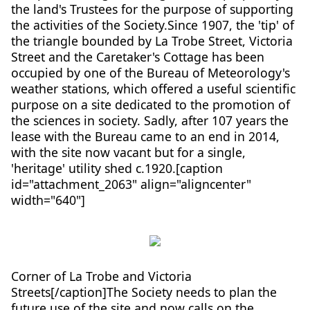
the land's Trustees for the purpose of supporting
the activities of the Society.Since 1907, the 'tip' of
the triangle bounded by La Trobe Street, Victoria
Street and the Caretaker's Cottage has been
occupied by one of the Bureau of Meteorology's
weather stations, which offered a useful scientific
purpose on a site dedicated to the promotion of
the sciences in society. Sadly, after 107 years the
lease with the Bureau came to an end in 2014,
with the site now vacant but for a single,
'heritage' utility shed c.1920.[caption
id="attachment_2063" align="aligncenter"
width="640"]
Corner of La Trobe and Victoria
Streets[/caption]The Society needs to plan the
future use of the site and now calls on the