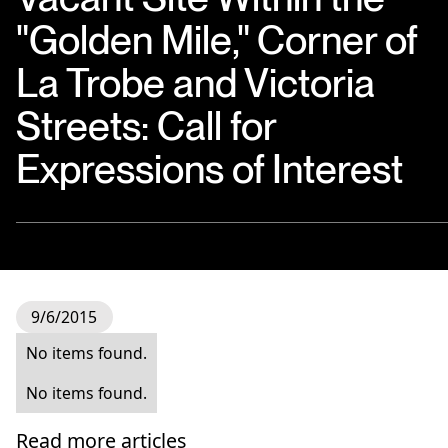
"Golden Mile," Corner of
La Trobe and Victoria
Streets: Call for
Expressions of Interest
9/6/2015
No items found.
No items found.
Read more articles