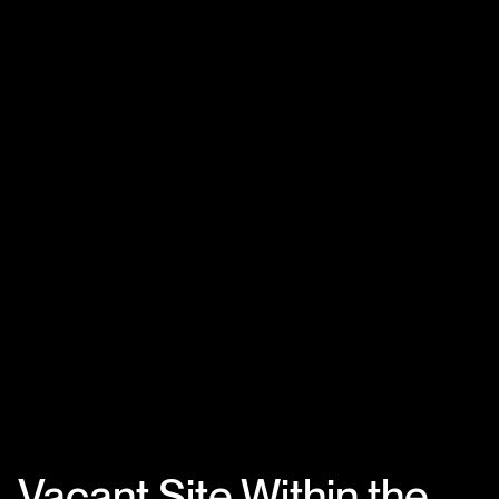
Vacant Site Within the