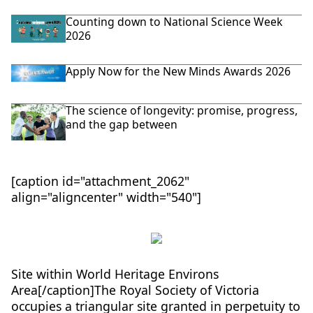
Counting down to National Science Week
2026
Apply Now for the New Minds Awards 2026
The science of longevity: promise, progress,
and the gap between
[caption id="attachment_2062"
align="aligncenter" width="540"]
Site within World Heritage Environs
Area[/caption]The Royal Society of Victoria
occupies a triangular site granted in perpetuity to