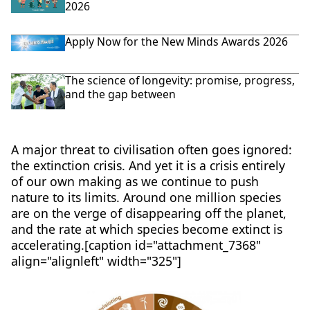
2026
Apply Now for the New Minds Awards 2026
The science of longevity: promise, progress,
and the gap between
A major threat to civilisation often goes ignored:
the extinction crisis. And yet it is a crisis entirely
of our own making as we continue to push
nature to its limits. Around one million species
are on the verge of disappearing off the planet,
and the rate at which species become extinct is
accelerating.[caption id="attachment_7368"
align="alignleft" width="325"]