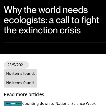
Why the world needs
ecologists: a call to fight
the extinction crisis
28/5/2021
No items found.
No items found.
Read more articles
Counting down to National Science Week