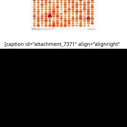
[caption id="attachment_7371" align="alignright"
width="500"]
Temperature Anomalies by Country. Progressing
through time, there is a natural variation in