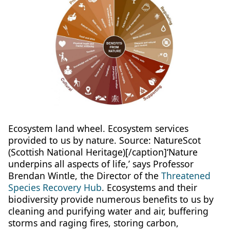
Ecosystem land wheel. Ecosystem services
provided to us by nature. Source: NatureScot
(Scottish National Heritage)[/caption]‘Nature
underpins all aspects of life,’ says Professor
Brendan Wintle, the Director of the
Threatened
Species Recovery Hub
. Ecosystems and their
biodiversity provide numerous benefits to us by
cleaning and purifying water and air, buffering
storms and raging fires, storing carbon,