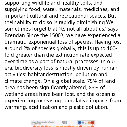
supporting wildlife and healthy soils, and
supplying food, water, materials, medicines, and
important cultural and recreational spaces. But
their ability to do so is rapidly diminishing.We
sometimes forget that ‘it’s not all about us,’ says
Brendan.Since the 1500’s, we have experienced a
dramatic, exponential loss of species. Having lost
around 2% of species globally, this is up to 100-
fold greater than the extinction rate expected
over time as a part of natural processes. In our
era, biodiversity loss is mostly driven by human
activities: habitat destruction, pollution and
climate change. On a global scale, 75% of land
area has been significantly altered, 85% of
wetland areas have been lost, and the ocean is
experiencing increasing cumulative impacts from
warming, acidification and plastic pollution.