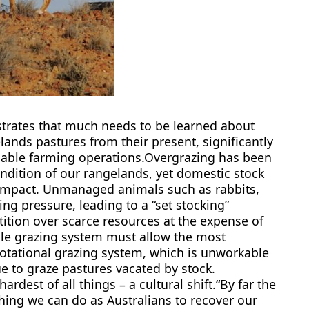
strates that much needs to be learned about
elands pastures from their present, significantly
nable farming operations.Overgrazing has been
ndition of our rangelands, yet domestic stock
l impact. Unmanaged animals such as rabbits,
g pressure, leading to a “set stocking”
ition over scarce resources at the expense of
ble grazing system must allow the most
rotational grazing system, which is unworkable
to graze pastures vacated by stock.
dest of all things – a cultural shift.“By far the
hing we can do as Australians to recover our