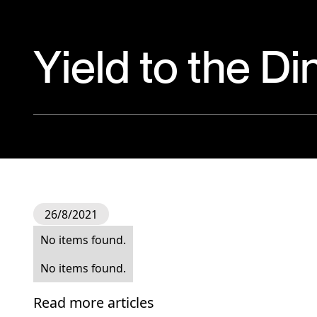
Yield to the D
26/8/2021
No items found.
No items found.
Read more articles