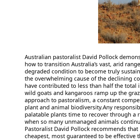
Australian pastoralist David Pollock demon
how to transition Australia’s vast, arid rang
degraded condition to become truly sustai
the overwhelming cause of the declining co
have contributed to less than half the tota
wild goats and kangaroos ramp up the grazin
approach to pastoralism, a constant compet
plant and animal biodiversity.Any responsi
palatable plants time to recover through a 
when so many unmanaged animals continue 
Pastoralist David Pollock recommends that har
cheapest, most guaranteed to be effective t