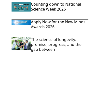
Counting down to National
Science Week 2026
Apply Now for the New Minds
Awards 2026
The science of longevity:
promise, progress, and the
gap between