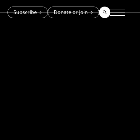
Subscribe
Donate or Join