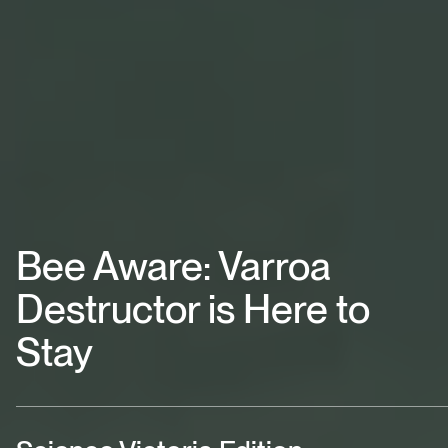
Bee Aware: Varroa
Destructor is Here to
Stay