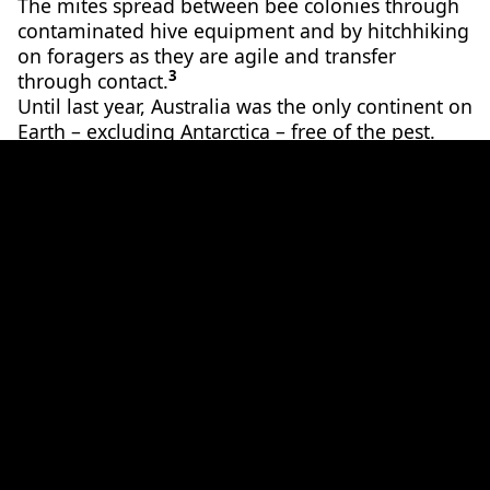
The mites spread between bee colonies through
contaminated hive equipment and by hitchhiking
on foragers as they are agile and transfer
3
through contact.
Until last year, Australia was the only continent on
Earth – excluding Antarctica – free of the pest.
But, despite strict biosecurity laws and protocols,
Varroa destructor
breached our borders in June of
2
2022.
Following an unsuccessful attempt to eradicate
the pest, in September 2023 the Australian
Federal Government announced they were
abandoning their eradication strategy, turning
2
instead to management.
Now, these pests have
broken through into Victoria’s ecosystems too.
A forbidden fatty snack