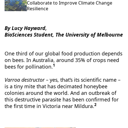
Collaborate to Improve Climate Change
Resilience
By Lucy Hayward,
BioSciences Student, The University of Melbourne
One third of our global food production depends
on bees. In Australia, around 35% of crops need
1
bees for pollination.
Varroa destructor –
yes, that’s its scientific name –
is a tiny mite that has decimated honeybee
colonies around the world. And an outbreak of
this destructive parasite has been confirmed for
2
the first time in Victoria near Mildura.