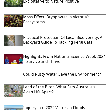
Exploitative to Nature Positive
Moss Effect: Bryophytes in Victoria’s
Ecosystems
Practical Protection Of Local Biodiversity: A
Backyard Guide To Tackling Feral Cats
Highlights From National Science Week 2024
- 'Survive and Thrive'
Could Rusty Water Save the Environment?
Land of the Birds: What Sets Australia’s
Avian Life Apart?
Inquiry into 2022 Victorian Floods -