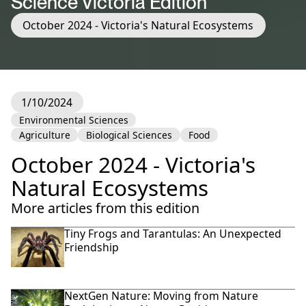
Science Victoria Edition
October 2024 - Victoria's Natural Ecosystems
1/10/2024
Environmental Sciences
Agriculture
Biological Sciences
Food
October 2024 - Victoria's
Natural Ecosystems
More articles from this edition
Tiny Frogs and Tarantulas: An Unexpected
Friendship
NextGen Nature: Moving from Nature