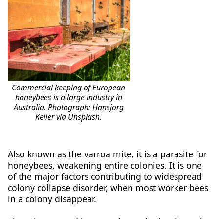
Commercial keeping of European
honeybees is a large industry in
Australia. Photograph: Hansjorg
Keller via Unsplash.
Also known as the varroa mite, it is a parasite for
honeybees, weakening entire colonies. It is one
of the major factors contributing to widespread
colony collapse disorder, when most worker bees
in a colony disappear.