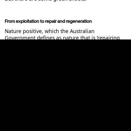
From exploitation to repair and regeneration
Nature positive, which the Australian
Government defines as nature that is ‘repairing
and regenerating rather than continuing to
2
decline’,
has become the common language that
is uniting the different ways in which actions can
drive better nature outcomes.
The focus on ‘nature positive’ came out of the
Kunming-Montreal Global Biodiversity
Framework (GBF), adopted in 2022 at the
fifteenth meeting of the Conference of the Parties
(COP 15) of the Convention on Biological
3
Diversity (CBD).
The GBF, which Australia is a
signatory to, contributes to the achievement of
4
the 2030 Agenda for Sustainable Development,
and sets the global vision for biodiversity