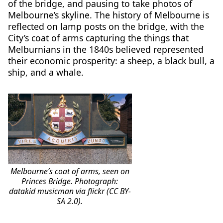
of the bridge, and pausing to take photos of
Melbourne’s skyline. The history of Melbourne is
reflected on lamp posts on the bridge, with the
City’s coat of arms capturing the things that
Melburnians in the 1840s believed represented
their economic prosperity: a sheep, a black bull, a
ship, and a whale.
Melbourne’s coat of arms, seen on
Princes Bridge. Photograph:
datakid musicman via flickr (CC BY-
SA 2.0).