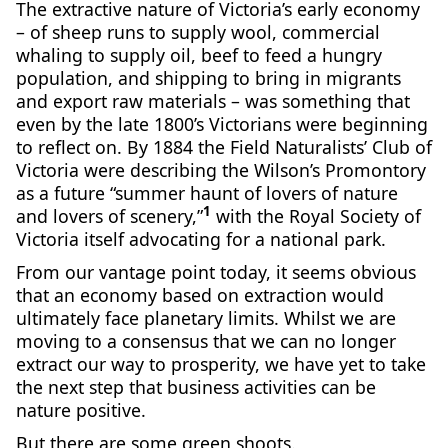
The extractive nature of Victoria’s early economy
– of sheep runs to supply wool, commercial
whaling to supply oil, beef to feed a hungry
population, and shipping to bring in migrants
and export raw materials – was something that
even by the late 1800’s Victorians were beginning
to reflect on. By 1884 the Field Naturalists’ Club of
Victoria were describing the Wilson’s Promontory
as a future “summer haunt of lovers of nature
1
and lovers of scenery,”
with the Royal Society of
Victoria itself advocating for a national park.
From our vantage point today, it seems obvious
that an economy based on extraction would
ultimately face planetary limits. Whilst we are
moving to a consensus that we can no longer
extract our way to prosperity, we have yet to take
the next step that business activities can be
nature positive.
But there are some green shoots.