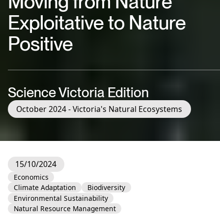
Moving from Nature
Exploitative to Nature
Positive
Science Victoria Edition
October 2024 - Victoria's Natural Ecosystems
15/10/2024
Economics
Climate Adaptation
Biodiversity
Environmental Sustainability
Natural Resource Management