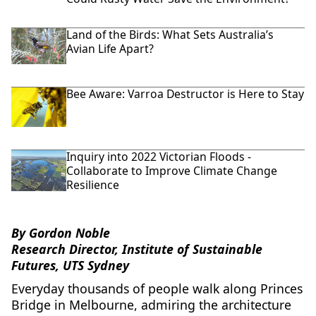
Land of the Birds: What Sets Australia’s
Avian Life Apart?
Bee Aware: Varroa Destructor is Here to Stay
Inquiry into 2022 Victorian Floods -
Collaborate to Improve Climate Change
Resilience
By Gordon Noble
Research Director, Institute of Sustainable
Futures, UTS Sydney
Everyday thousands of people walk along Princes
Bridge in Melbourne, admiring the architecture