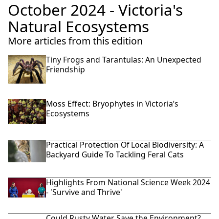
October 2024 - Victoria's
Natural Ecosystems
More articles from this edition
Tiny Frogs and Tarantulas: An Unexpected
Friendship
Moss Effect: Bryophytes in Victoria’s
Ecosystems
Practical Protection Of Local Biodiversity: A
Backyard Guide To Tackling Feral Cats
Highlights From National Science Week 2024
- 'Survive and Thrive'
Could Rusty Water Save the Environment?