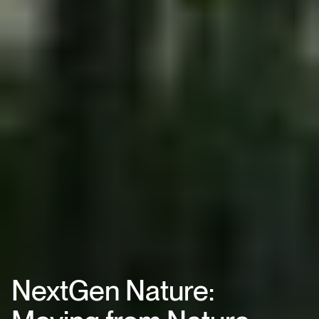
NextGen Nature: