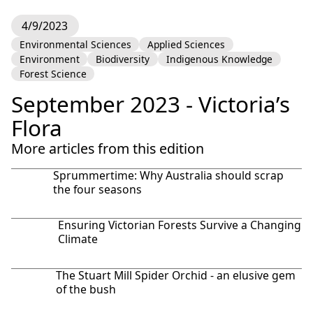
4/9/2023
Environmental Sciences
Applied Sciences
Environment
Biodiversity
Indigenous Knowledge
Forest Science
September 2023 - Victoria’s
Flora
More articles from this edition
Sprummertime: Why Australia should scrap
the four seasons
Ensuring Victorian Forests Survive a Changing
Climate
The Stuart Mill Spider Orchid - an elusive gem
of the bush