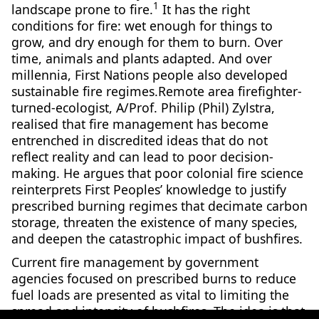
1
landscape prone to fire.
It has the right
conditions for fire: wet enough for things to
grow, and dry enough for them to burn. Over
time, animals and plants adapted. And over
millennia, First Nations people also developed
sustainable fire regimes.Remote area firefighter-
turned-ecologist, A/Prof. Philip (Phil) Zylstra,
realised that fire management has become
entrenched in discredited ideas that do not
reflect reality and can lead to poor decision-
making. He argues that poor colonial fire science
reinterprets First Peoples’ knowledge to justify
prescribed burning regimes that decimate carbon
storage, threaten the existence of many species,
and deepen the catastrophic impact of bushfires.
Current fire management by government
agencies focused on prescribed burns to reduce
fuel loads are presented as vital to limiting the
spread and intensity of bushfires. The idea is that