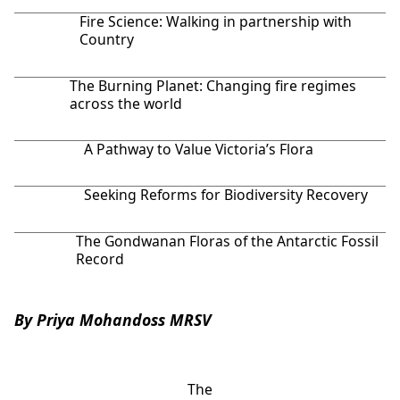
Fire Science: Walking in partnership with
Country
The Burning Planet: Changing fire regimes
across the world
A Pathway to Value Victoria’s Flora
Seeking Reforms for Biodiversity Recovery
The Gondwanan Floras of the Antarctic Fossil
Record
By Priya Mohandoss MRSV
The