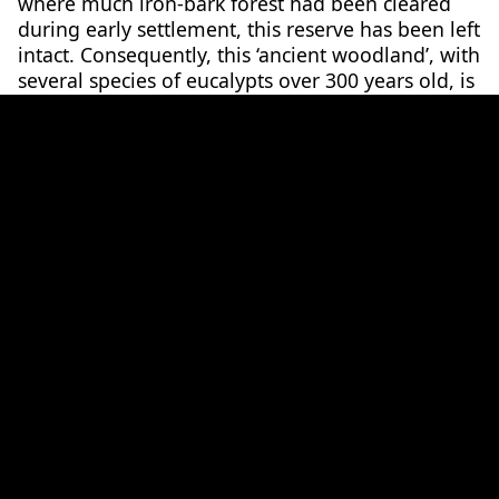
where much iron-bark forest had been cleared
during early settlement, this reserve has been left
intact. Consequently, this ‘ancient woodland’, with
several species of eucalypts over 300 years old, is
able to act as a natural corridor that protects and
provides for the spider orchid and other native
3
species.
A species under threat
With its conservation status of much concern, the
population of this species has dwindled due to
significant habitat loss. A number of external
threats such as introduced plant and animal
species, land clearing, stock grazing, and the
impacts of climate change influence its chance of
survival.
The Stuart Mill spider orchid can adapt to drier
climates, staying dormant in dry years and only
resurfacing after enough rainfall; however, this is