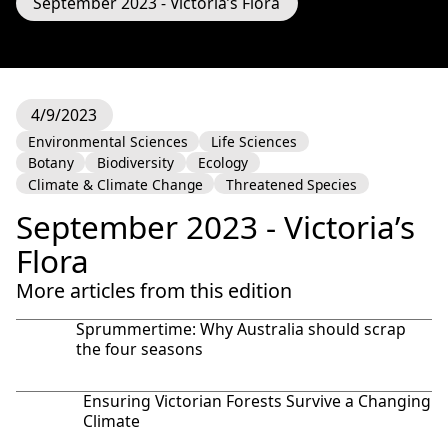
September 2023 - Victoria’s Flora
4/9/2023
Environmental Sciences
Life Sciences
Botany
Biodiversity
Ecology
Climate & Climate Change
Threatened Species
September 2023 - Victoria’s
Flora
More articles from this edition
Sprummertime: Why Australia should scrap
the four seasons
Ensuring Victorian Forests Survive a Changing
Climate