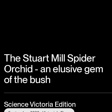
The Stuart Mill Spider
Orchid - an elusive gem
of the bush
Science Victoria Edition