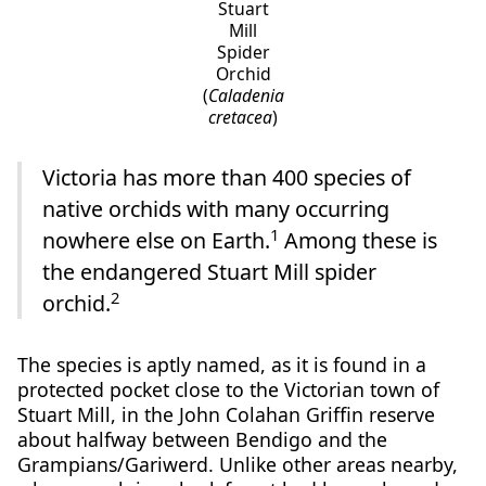
Stuart
Mill
Spider
Orchid
(
Caladenia
cretacea
)
Victoria has more than 400 species of
native orchids with many occurring
1
nowhere else on Earth.
Among these is
the endangered Stuart Mill spider
2
orchid.
The species is aptly named, as it is found in a
protected pocket close to the Victorian town of
Stuart Mill, in the John Colahan Griffin reserve
about halfway between Bendigo and the
Grampians/Gariwerd. Unlike other areas nearby,