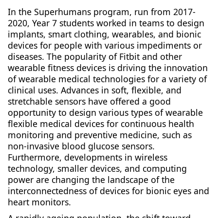
In the Superhumans program, run from 2017-
2020, Year 7 students worked in teams to design
implants, smart clothing, wearables, and bionic
devices for people with various impediments or
diseases. The popularity of Fitbit and other
wearable fitness devices is driving the innovation
of wearable medical technologies for a variety of
clinical uses. Advances in soft, flexible, and
stretchable sensors have offered a good
opportunity to design various types of wearable
flexible medical devices for continuous health
monitoring and preventive medicine, such as
non-invasive blood glucose sensors.
Furthermore, developments in wireless
technology, smaller devices, and computing
power are changing the landscape of the
interconnectedness of devices for bionic eyes and
heart monitors.
A rapidly ageing population, the shift toward