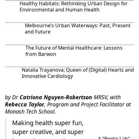
Healthy Habitats: Rethinking Urban Design for
Environmental and Human Health
Melbourne’s Urban Waterways: Past, Present
and Future
The Future of Mental Healthcare: Lessons
from Barwon
Natalia Trayanova: Queen of (Digital) Hearts and
Innovative Cardiology
by Dr
Catriona Nguyen-Robertson
MRSV, with
Rebecca Taylor
, Program and Project Facilitator at
Monash Tech School.
Making health super fun,
super creative, and super
A “Bento Lab”.