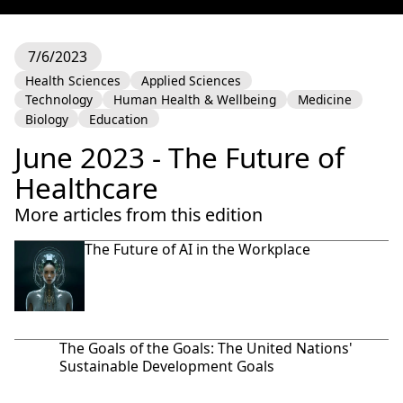
7/6/2023
Health Sciences
Applied Sciences
Technology
Human Health & Wellbeing
Medicine
Biology
Education
June 2023 - The Future of
Healthcare
More articles from this edition
The Future of AI in the Workplace
The Goals of the Goals: The United Nations'
Sustainable Development Goals