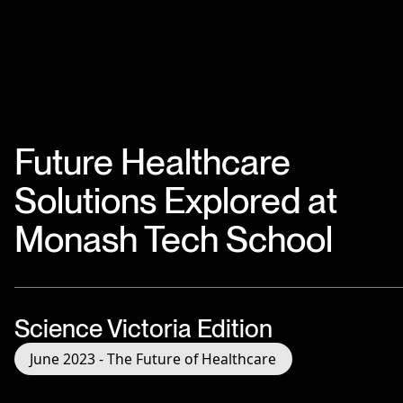
Future Healthcare
Solutions Explored at
Monash Tech School
Science Victoria Edition
June 2023 - The Future of Healthcare