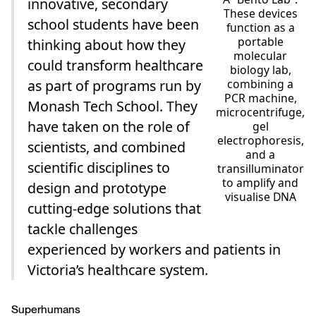
innovative, secondary
These devices
school students have been
function as a
portable
thinking about how they
molecular
could transform healthcare
biology lab,
combining a
as part of programs run by
PCR machine,
Monash Tech School. They
microcentrifuge,
have taken on the role of
gel
electrophoresis,
scientists, and combined
and a
scientific disciplines to
transilluminator
to amplify and
design and prototype
visualise DNA
cutting-edge solutions that
tackle challenges
experienced by workers and patients in
Victoria’s healthcare system.
Superhumans