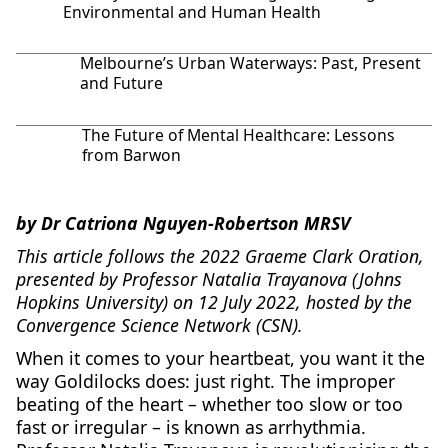
Environmental and Human Health
Melbourne’s Urban Waterways: Past, Present
and Future
The Future of Mental Healthcare: Lessons
from Barwon
by Dr Catriona Nguyen-Robertson MRSV
This article follows the 2022 Graeme Clark Oration,
presented by Professor Natalia Trayanova (Johns
Hopkins University) on 12 July 2022, hosted by the
Convergence Science Network (CSN).
When it comes to your heartbeat, you want it the
way Goldilocks does: just right. The improper
beating of the heart – whether too slow or too
fast or irregular – is known as arrhythmia.