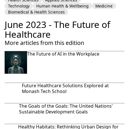
Technology
Human Health & Wellbeing
Medicine
Biomedical & Health Sciences
June 2023 - The Future of
Healthcare
More articles from this edition
The Future of AI in the Workplace
Future Healthcare Solutions Explored at
Monash Tech School
The Goals of the Goals: The United Nations'
Sustainable Development Goals
Healthy Habitats: Rethinking Urban Design for