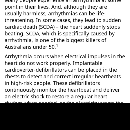
Many people experience an arrhythmia at some
point in their lives. And, although they are
usually harmless, arrhythmias can be life-
threatening. In some cases, they lead to sudden
cardiac death (SCDA) – the heart suddenly stops
beating. SCDA, which is specifically caused by
arrhythmia, is one of the biggest killers of
1
Australians under 50.
Arrhythmia occurs when electrical impulses in the
heart do not work properly. Implantable
cardioverter-defibrillators can be placed in the
chests to detect and correct irregular heartbeats
in high-risk people. These defibrillators
continuously monitor the heartbeat and deliver
an electric shock to restore a regular heart
rhythm when needed, as the electricity resets the
heart’s own electric pulse. However, this device is
mainly for a certain type of arrhythmia and helps
2
fewer than 20% of people who suffer SCDA.