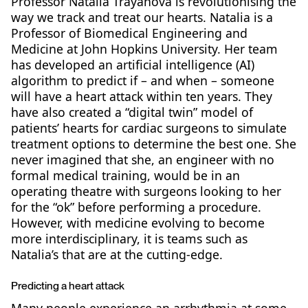
Professor Natalia Trayanova is revolutionising the
way we track and treat our hearts. Natalia is a
Professor of Biomedical Engineering and
Medicine at John Hopkins University. Her team
has developed an artificial intelligence (AI)
algorithm to predict if – and when – someone
will have a heart attack within ten years. They
have also created a “digital twin” model of
patients’ hearts for cardiac surgeons to simulate
treatment options to determine the best one. She
never imagined that she, an engineer with no
formal medical training, would be in an
operating theatre with surgeons looking to her
for the “ok” before performing a procedure.
However, with medicine evolving to become
more interdisciplinary, it is teams such as
Natalia’s that are at the cutting-edge.
Predicting a heart attack