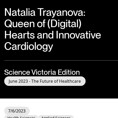
Natalia Trayanova:
Queen of (Digital)
Hearts and Innovative
Cardiology
Science Victoria Edition
June 2023 - The Future of Healthcare
7/6/2023
Health Sciences
Applied Sciences