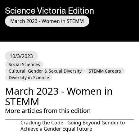
Science Victoria Edition
March 2023 - Women in STEMM
10/3/2023
Social Sciences
Cultural, Gender & Sexual Diversity
STEMM Careers
Diversity in Science
March 2023 - Women in
STEMM
More articles from this edition
Cracking the Code - Going Beyond Gender to
Achieve a Gender Equal Future