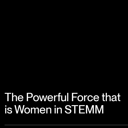
The Powerful Force that
is Women in STEMM