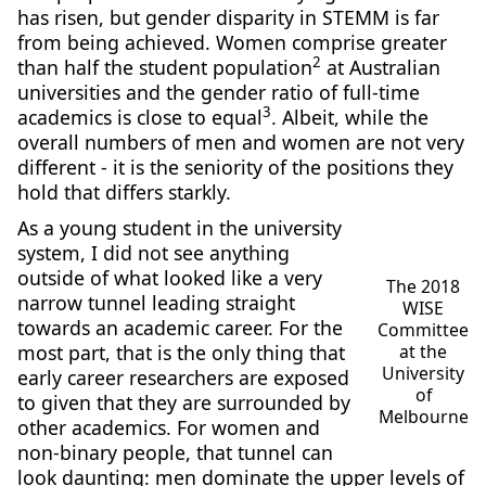
has risen, but gender disparity in STEMM is far
from being achieved. Women comprise greater
2
than half the student population
at Australian
universities and the gender ratio of full-time
3
academics is close to equal
. Albeit, while the
overall numbers of men and women are not very
different - it is the seniority of the positions they
hold that differs starkly.
As a young student in the university
system, I did not see anything
outside of what looked like a very
The 2018
narrow tunnel leading straight
WISE
towards an academic career. For the
Committee
most part, that is the only thing that
at the
University
early career researchers are exposed
of
to given that they are surrounded by
Melbourne
other academics. For women and
non-binary people, that tunnel can
look daunting: men dominate the upper levels of