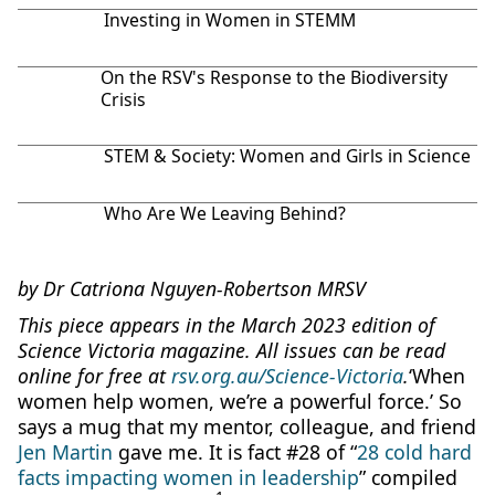
Investing in Women in STEMM
On the RSV's Response to the Biodiversity
Crisis
STEM & Society: Women and Girls in Science
Who Are We Leaving Behind?
by Dr Catriona Nguyen-Robertson MRSV
This piece appears in the March 2023 edition of
Science Victoria magazine. All issues can be read
online for free at
rsv.org.au/Science-Victoria
.
‘When
women help women, we’re a powerful force.’ So
says a mug that my mentor, colleague, and friend
Jen Martin
gave me. It is fact #28 of “
28 cold hard
facts impacting women in leadership
” compiled