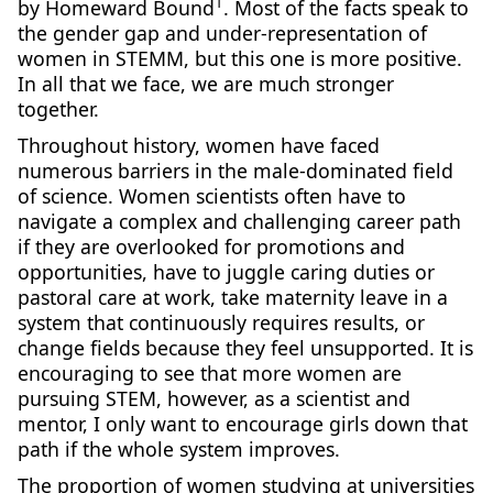
1
by Homeward Bound
. Most of the facts speak to
the gender gap and under-representation of
women in STEMM, but this one is more positive.
In all that we face, we are much stronger
together.
Throughout history, women have faced
numerous barriers in the male-dominated field
of science. Women scientists often have to
navigate a complex and challenging career path
if they are overlooked for promotions and
opportunities, have to juggle caring duties or
pastoral care at work, take maternity leave in a
system that continuously requires results, or
change fields because they feel unsupported. It is
encouraging to see that more women are
pursuing STEM, however, as a scientist and
mentor, I only want to encourage girls down that
path if the whole system improves.
The proportion of women studying at universities