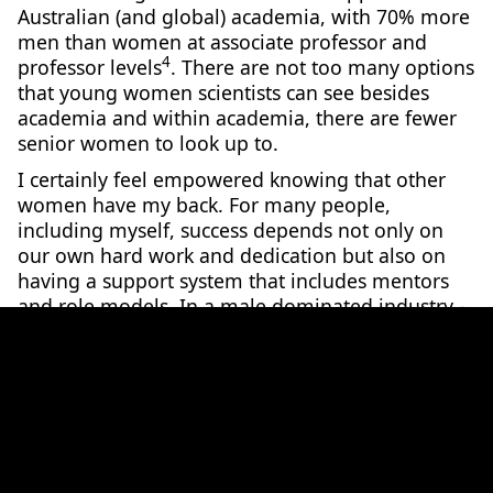
Australian (and global) academia, with 70% more
men than women at associate professor and
4
professor levels
. There are not too many options
that young women scientists can see besides
academia and within academia, there are fewer
senior women to look up to.
I certainly feel empowered knowing that other
women have my back. For many people,
including myself, success depends not only on
our own hard work and dedication but also on
having a support system that includes mentors
and role models. In a male dominated industry -
and having been in male-dominated research
groups for the entirety of my academic career - I
would not be where I am today without these
role models and mentors. But how many women
are around to guide younger generations?
Inspiring Women in STEMM