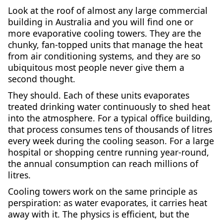
Look at the roof of almost any large commercial
building in Australia and you will find one or
more evaporative cooling towers. They are the
chunky, fan-topped units that manage the heat
from air conditioning systems, and they are so
ubiquitous most people never give them a
second thought.
They should. Each of these units evaporates
treated drinking water continuously to shed heat
into the atmosphere. For a typical office building,
that process consumes tens of thousands of litres
every week during the cooling season. For a large
hospital or shopping centre running year-round,
the annual consumption can reach millions of
litres.
Cooling towers work on the same principle as
perspiration: as water evaporates, it carries heat
away with it. The physics is efficient, but the