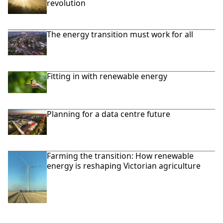
revolution
The energy transition must work for all
Fitting in with renewable energy
Planning for a data centre future
Farming the transition: How renewable
energy is reshaping Victorian agriculture