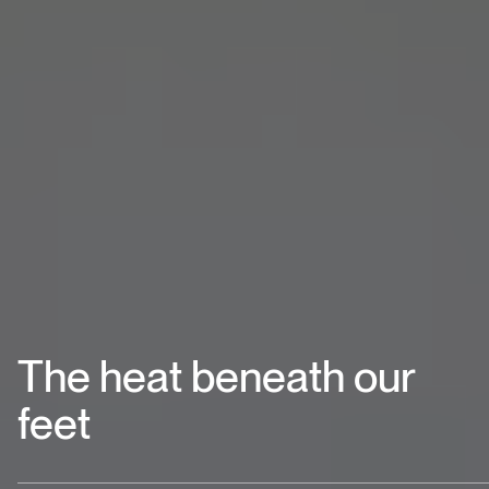
The heat beneath our
feet