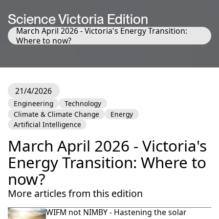
Science Victoria Edition
March April 2026 - Victoria's Energy Transition:
Where to now?
21/4/2026
Engineering
Technology
Climate & Climate Change
Energy
Artificial Intelligence
March April 2026 - Victoria's
Energy Transition: Where to
now?
More articles from this edition
WIFM not NIMBY - Hastening the solar