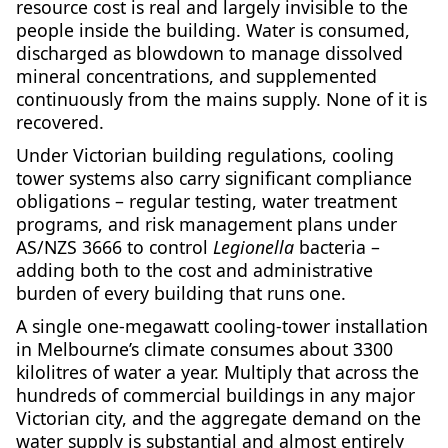
resource cost is real and largely invisible to the
people inside the building. Water is consumed,
discharged as blowdown to manage dissolved
mineral concentrations, and supplemented
continuously from the mains supply. None of it is
recovered.
Under Victorian building regulations, cooling
tower systems also carry significant compliance
obligations – regular testing, water treatment
programs, and risk management plans under
AS/NZS 3666 to control
Legionella
bacteria –
adding both to the cost and administrative
burden of every building that runs one.
A single one-megawatt cooling-tower installation
in Melbourne’s climate consumes about 3300
kilolitres of water a year. Multiply that across the
hundreds of commercial buildings in any major
Victorian city, and the aggregate demand on the
water supply is substantial and almost entirely