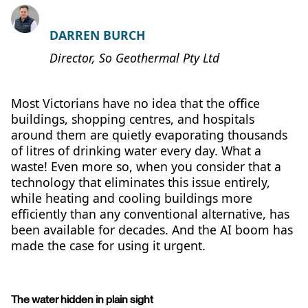
DARREN BURCH
Director, So Geothermal Pty Ltd
Most Victorians have no idea that the office
buildings, shopping centres, and hospitals
around them are quietly evaporating thousands
of litres of drinking water every day. What a
waste! Even more so, when you consider that a
technology that eliminates this issue entirely,
while heating and cooling buildings more
efficiently than any conventional alternative, has
been available for decades. And the AI boom has
made the case for using it urgent.
The water hidden in plain sight