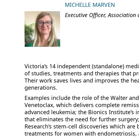
MICHELLE MARVEN
Executive Officer, Association 
Victoria’s 14 independent (standalone) medi
of studies, treatments and therapies that pr
Their work saves lives and improves the hea
generations.
Examples include the role of the Walter and 
Venetoclax, which delivers complete remissi
advanced leukemia; the Bionics Institute’s 
that eliminates the need for further surgery
Research’s stem‑cell discoveries which are
treatments for women with endometriosis, 