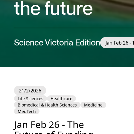
the future
Science Victoria Edition
Jan Feb 26 -
21/2/2026
Life Sciences
Healthcare
Biomedical & Health Sciences
Medicine
MedTech
Jan Feb 26 - The