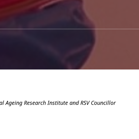
al Ageing Research Institute and RSV Councillor