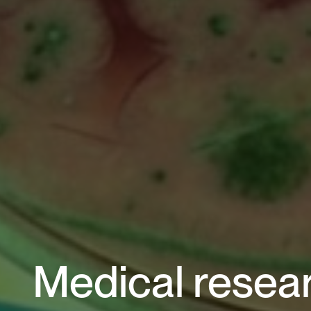
Medical resear