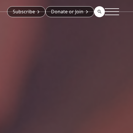
Subscribe
Donate or Join