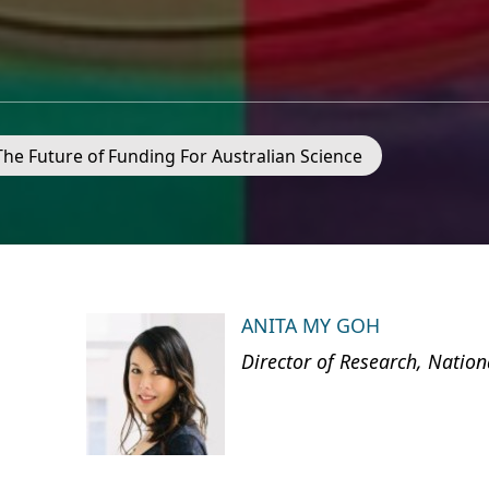
 The Future of Funding For Australian Science
ANITA MY GOH
Director of Research, Nation