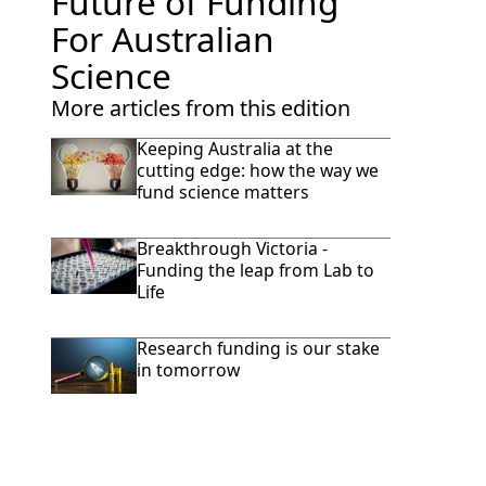
Future of Funding
For Australian
Science
More articles from this edition
Keeping Australia at the
cutting edge: how the way we
fund science matters
Breakthrough Victoria -
Funding the leap from Lab to
Life
Research funding is our stake
in tomorrow