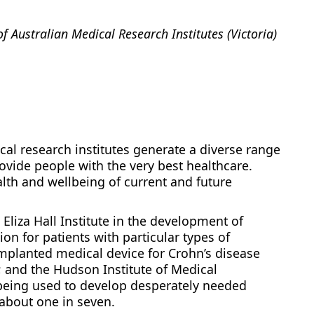
of Australian Medical Research Institutes (Victoria)
cal research institutes generate a diverse range
ovide people with the very best healthcare.
lth and wellbeing of current and future
Eliza Hall Institute in the development of
on for patients with particular types of
implanted medical device for Crohn’s disease
; and the Hudson Institute of Medical
 being used to develop desperately needed
about one in seven.