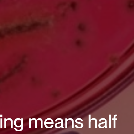
ding means half