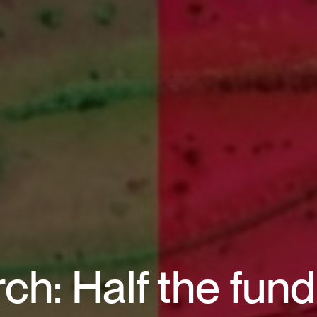
ch: Half the fun