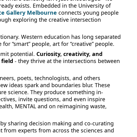
lready exists. Embedded in the University of
ce Gallery Melbourne
connects young people
ough exploring the creative intersection
lutionary. Western education has long separated
 for “smart” people, art for “creative” people.
imit potential.
Curiosity, creativity, and
field
- they thrive at the intersections between
ineers, poets, technologists, and others
new ideas spark and boundaries blur. These
pure science. They produce something in-
tives, invite questions, and even inspire
health, MENTAL and on reimagining waste,
 by sharing decision making and co-curating
t from experts from across the sciences and