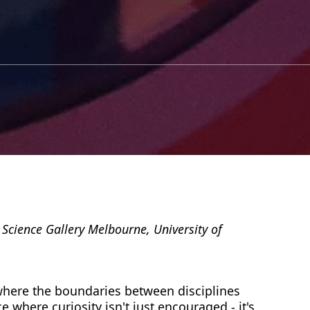
 Science Gallery Melbourne, University of
here the boundaries between disciplines
ace where curiosity isn't just encouraged - it's