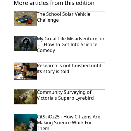
More articles from this edition
The School Solar Vehicle
Challenge
My Great Life Misadventure, or
... , How To Get Into Science
Comedy
Research is not finished until
its story is told
Community Surveying of
Victoria's Superb Lyrebird
CitSciOz25 - How Citizens Are
Making Science Work For
Them