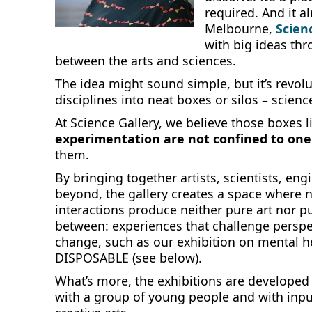
required. And it a
Melbourne,
Scien
with big ideas thr
between the arts and sciences.
The idea might sound simple, but it’s revo
disciplines into neat boxes or silos – science
At Science Gallery, we believe those boxes l
experimentation are not confined to one 
them.
By bringing together artists, scientists, eng
beyond, the gallery creates a space where 
interactions produce neither pure art nor 
between: experiences that challenge perspec
change, such as our exhibition on mental 
DISPOSABLE (see below).
What’s more, the exhibitions are developed
with a group of young people and with inpu