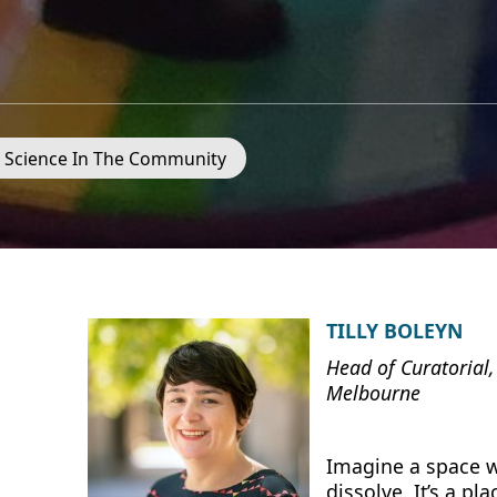
- Science In The Community
TILLY BOLEYN
Head of Curatorial,
Melbourne
Imagine a space w
dissolve. It’s a pl