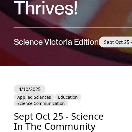
Thrives!
Science Victoria Edition
Sept Oct 25 
4/10/2025
Applied Sciences
Education
Science Communication
Sept Oct 25 - Science
In The Community