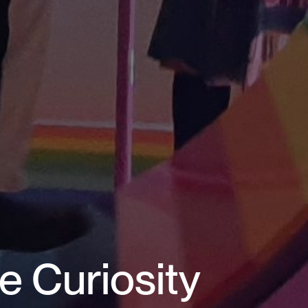
e Curiosity