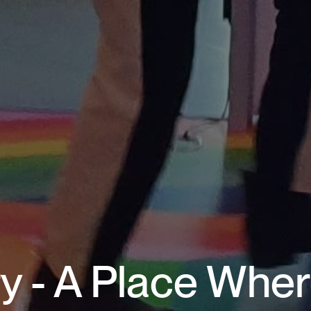
y - A Place Wher