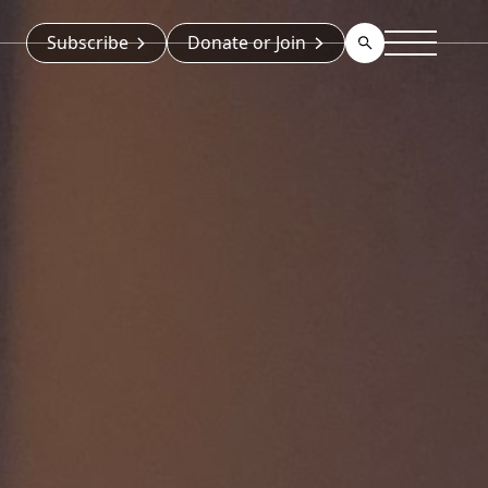
Subscribe
Donate or Join