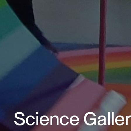
Science Galler