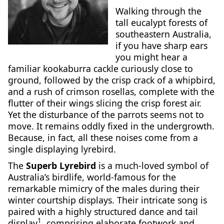
Walking through the
tall eucalypt forests of
southeastern Australia,
if you have sharp ears
you might hear a
familiar kookaburra cackle curiously close to
ground, followed by the crisp crack of a whipbird,
and a rush of crimson rosellas, complete with the
flutter of their wings slicing the crisp forest air.
Yet the disturbance of the parrots seems not to
move. It remains oddly fixed in the undergrowth.
Because, in fact, all these noises come from a
single displaying lyrebird.
The
Superb Lyrebird
is a much-loved symbol of
Australia’s birdlife, world-famous for the
remarkable mimicry of the males during their
winter courtship displays. Their intricate song is
paired with a highly structured dance and tail
1
display
, comprising elaborate footwork and