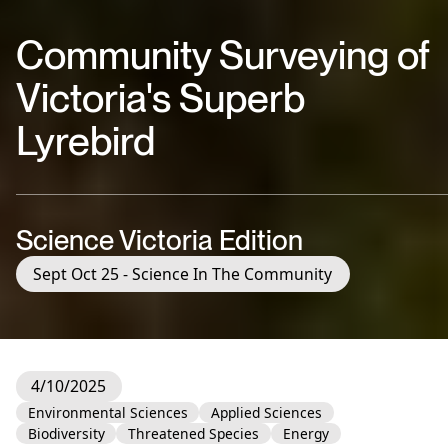
Community Surveying of
Victoria's Superb
Lyrebird
Science Victoria Edition
Sept Oct 25 - Science In The Community
4/10/2025
Environmental Sciences
Applied Sciences
Biodiversity
Threatened Species
Energy