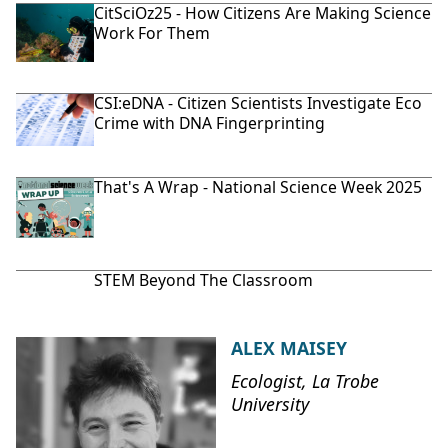
CitSciOz25 - How Citizens Are Making Science
Work For Them
CSI:eDNA - Citizen Scientists Investigate Eco
Crime with DNA Fingerprinting
That's A Wrap - National Science Week 2025
STEM Beyond The Classroom
ALEX MAISEY
Ecologist, La Trobe
University