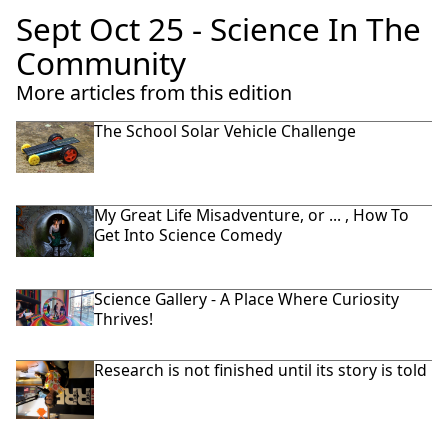
Sept Oct 25 - Science In The
Community
More articles from this edition
The School Solar Vehicle Challenge
My Great Life Misadventure, or ... , How To
Get Into Science Comedy
Science Gallery - A Place Where Curiosity
Thrives!
Research is not finished until its story is told