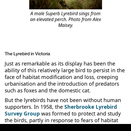
A male Superb Lyrebird sings from
an elevated perch. Photo from Alex
Maisey.
The Lyrebird in Victoria
Just as remarkable as its display has been the
ability of this relatively large bird to persist in the
face of habitat modification and loss, creeping
urbanisation and the introduction of predators
such as foxes and the domestic cat.
But the lyrebirds have not been without human
supporters. In 1958, the
Sherbrooke Lyrebird
Survey Group
was formed to protect and study
the birds, partly in response to fears of habitat
loss to pine plantations for timber. After