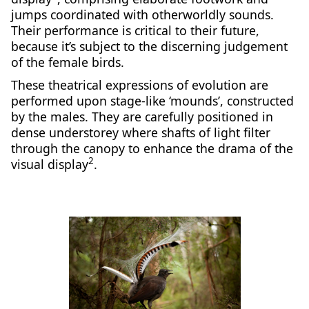
jumps coordinated with otherworldly sounds.
Their performance is critical to their future,
because it’s subject to the discerning judgement
of the female birds.
These theatrical expressions of evolution are
performed upon stage-like ‘mounds’, constructed
by the males. They are carefully positioned in
dense understorey where shafts of light filter
through the canopy to enhance the drama of the
2
visual display
.