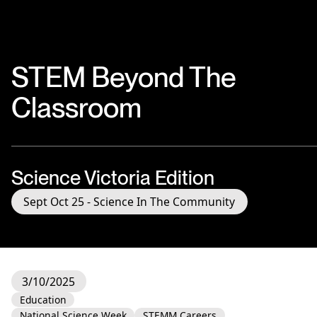
STEM Beyond The
Classroom
Science Victoria Edition
Sept Oct 25 - Science In The Community
3/10/2025
Education
National Science Week
STEMM Careers