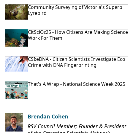
Community Surveying of Victoria's Superb
Lyrebird
CitSciOz25 - How Citizens Are Making Science
Work For Them
CSI:eDNA - Citizen Scientists Investigate Eco
Crime with DNA Fingerprinting
That's A Wrap - National Science Week 2025
Brendan Cohen
RSV Council Member; Founder & President
of the Emerging Scientists Network