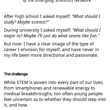
After high school I asked myself:
“What should I
study? Maybe science?”
During university I asked myself:
“What should I
major in? Maybe I’ll just do what seems like fun.”
But now: I have a clear image of the type of
career I envision for myself, and have never in
my life been more directional and passionate.
The challenge
While STEM is woven into every part of our lives,
from smartphones and renewable energy to
medical breakthroughs, too often young people
feel uncertain as to whether they should step into
it, and how.