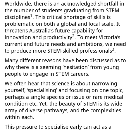
Worldwide, there is an acknowledged shortfall in
the number of students graduating from STEM
1
disciplines
. This critical shortage of skills is
problematic on both a global and local scale. It
threatens Australia’s future capability for
2
innovation and productivity
. To meet Victoria’s
current and future needs and ambitions, we need
3
to produce more STEM-skilled professionals
.
Many different reasons have been discussed as to
why there is a seeming ‘hesitation’ from young
people to engage in STEM careers.
We often hear that science is about narrowing
yourself, ‘specialising’ and focusing on one topic,
perhaps a single species or issue or rare medical
condition etc. Yet, the beauty of STEM is its wide
array of diverse pathways, and the complexities
within each.
‌‌This pressure to specialise early can act as a