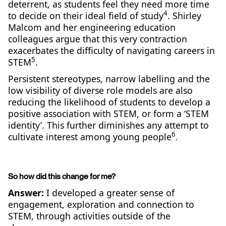
deterrent, as students feel they need more time
4
to decide on their ideal field of study
. Shirley
Malcom and her engineering education
colleagues argue that this very contraction
exacerbates the difficulty of navigating careers in
5
STEM
.
Persistent stereotypes, narrow labelling and the
low visibility of diverse role models are also
reducing the likelihood of students to develop a
positive association with STEM, or form a ‘STEM
identity’. This further diminishes any attempt to
6
cultivate interest among young people
.
So how did this change for me?
Answer:
I developed a greater sense of
engagement, exploration and connection to
STEM, through activities outside of the