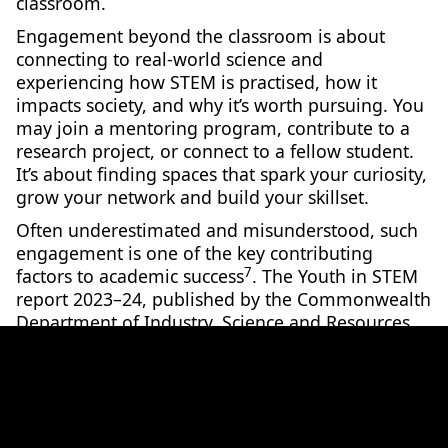
classroom.
Engagement beyond the classroom is about
connecting to real-world science and
experiencing how STEM is practised, how it
impacts society, and why it’s worth pursuing. You
may join a mentoring program, contribute to a
research project, or connect to a fellow student.
It’s about finding spaces that spark your curiosity,
grow your network and build your skillset.
Often underestimated and misunderstood, such
engagement is one of the key contributing
7
factors to academic success
. The Youth in STEM
report 2023–24, published by the Commonwealth
Department of Industry, Science and Resources,
found that young Australians show a greater
desire and interest to pursue STEM when it feels
8
relevant and approachable
.
If engagement is low, then students are more
7
likely to opt out of STEM subjects
. Engagement