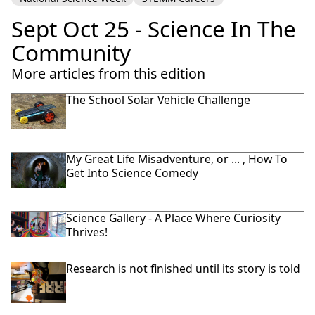
Sept Oct 25 - Science In The
Community
More articles from this edition
The School Solar Vehicle Challenge
My Great Life Misadventure, or ... , How To
Get Into Science Comedy
Science Gallery - A Place Where Curiosity
Thrives!
Research is not finished until its story is told